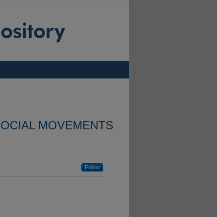
SOCIAL MOVEMENTS
Follow