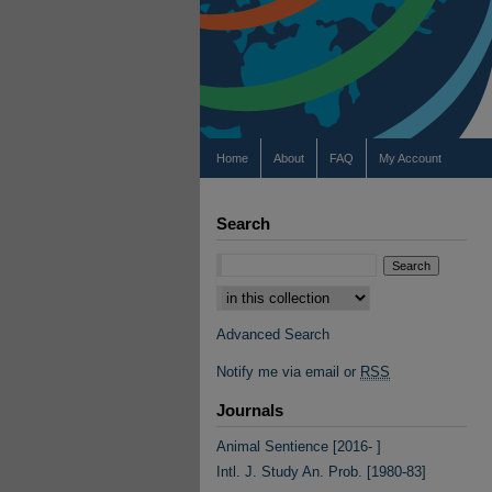
Home
About
FAQ
My Account
Search
Select context to search:
Advanced Search
Notify me via email or
RSS
Journals
Animal Sentience [2016- ]
Intl. J. Study An. Prob. [1980-83]