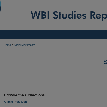
>
Home
Social Movements
Browse the Collections
Animal Protection