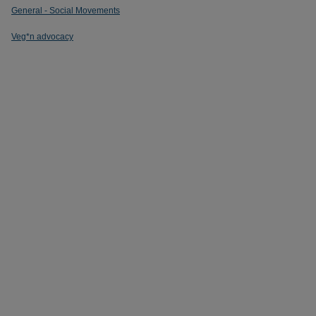
General - Social Movements
Veg*n advocacy