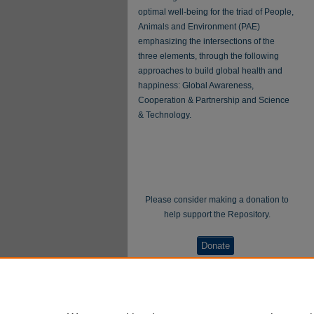
optimal well-being for the triad of People,
Animals and Environment (PAE)
emphasizing the intersections of the
three elements, through the following
approaches to build global health and
happiness: Global Awareness,
Cooperation & Partnership and Science
& Technology.
Please consider making a donation to
help support the Repository.
Donate
WellBeing International® is a U.S. 501(c)(3)
nonprofit, tax-exempt charitable organization. All
donations made through this link will be