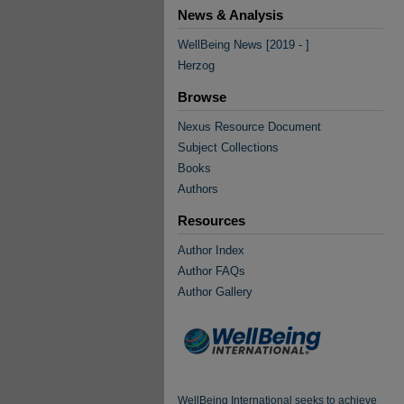
News & Analysis
WellBeing News [2019 - ]
Herzog
Browse
Nexus Resource Document
Subject Collections
Books
Authors
Resources
Author Index
Author FAQs
Author Gallery
WellBeing International seeks to achieve