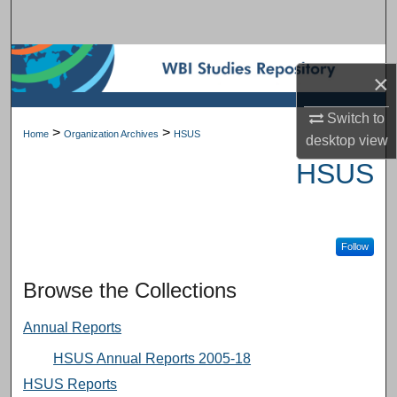
Search
Browse Subject Collections
×
My Account
Switch to
>
>
Home
Organization Archives
HSUS
desktop
view
About
HSUS
Digital Commons Network™
Follow
Browse the Collections
Annual Reports
HSUS Annual Reports 2005-18
HSUS Reports