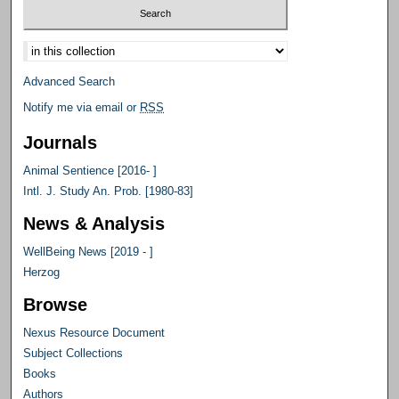
Select context to search:
Advanced Search
Notify me via email or
RSS
Journals
Animal Sentience [2016- ]
Intl. J. Study An. Prob. [1980-83]
News & Analysis
WellBeing News [2019 - ]
Herzog
Browse
Nexus Resource Document
Subject Collections
Books
Authors