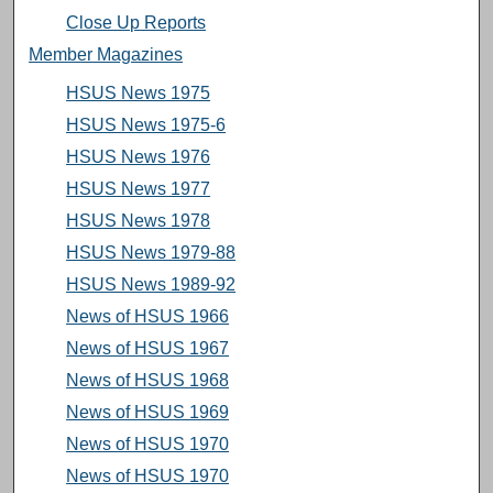
Close Up Reports
Member Magazines
HSUS News 1975
HSUS News 1975-6
HSUS News 1976
HSUS News 1977
HSUS News 1978
HSUS News 1979-88
HSUS News 1989-92
News of HSUS 1966
News of HSUS 1967
News of HSUS 1968
News of HSUS 1969
News of HSUS 1970
News of HSUS 1970