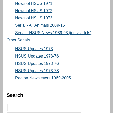
News of HSUS 1971
News of HSUS 1972
News of HSUS 1973
Serial - All Animals 2009-15
Serial - HSUS News 1989-93 (indiv. artcls)
Other Serials
HSUS Updates 1973
HSUS Updates 1973-76
HSUS Updates 1973-76
HSUS Updates 1973-78
Region Newsletters 1969-2005
Search