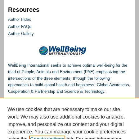
Resources
Author Index
Author FAQs
Author Gallery
WellBeing International seeks to achieve optimal well-being for the
triad of People, Animals and Environment (PAE) emphasizing the
intersections of the three elements, through the following
approaches to build global health and happiness: Global Awareness,
Cooperation & Partnership and Science & Technology.
Please consider making a donation to help support the
We use cookies that are necessary to make our site
Repository.
work. We may also use additional cookies to analyze,
Donate
improve, and personalize our content and your digital
experience. You can manage your cookie preferences
WellBeing International® is a U.S. 501(c)(3) nonprofit, tax-exempt charitable