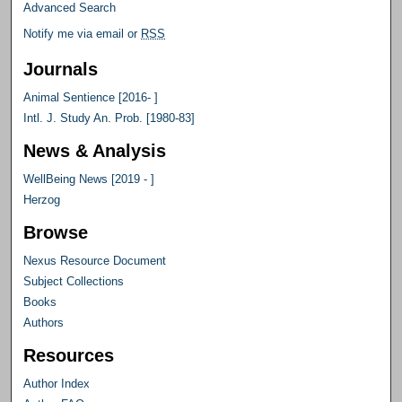
Advanced Search
Notify me via email or
RSS
Journals
Animal Sentience [2016- ]
Intl. J. Study An. Prob. [1980-83]
News & Analysis
WellBeing News [2019 - ]
Herzog
Browse
Nexus Resource Document
Subject Collections
Books
Authors
Resources
Author Index