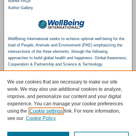
Author FAQs
Author Gallery
WellBeing International seeks to achieve optimal well-being for the
triad of People, Animals and Environment (PAE) emphasizing the
intersections of the three elements, through the following
approaches to build global health and happiness: Global Awareness,
Cooperation & Partnership and Science & Technology.
Please consider making a donation to help support the
We use cookies that are necessary to make our site
Repository.
work. We may also use additional cookies to analyze,
Donate
improve, and personalize our content and your digital
experience. You can manage your cookie preferences
WellBeing International® is a U.S. 501(c)(3) nonprofit, tax-exempt charitable
using the
Cookie settings
link. For more information,
organization. All donations made through this link will be earmarked for the
operation of the WBI Studies Repository.
see our
Cookie Policy