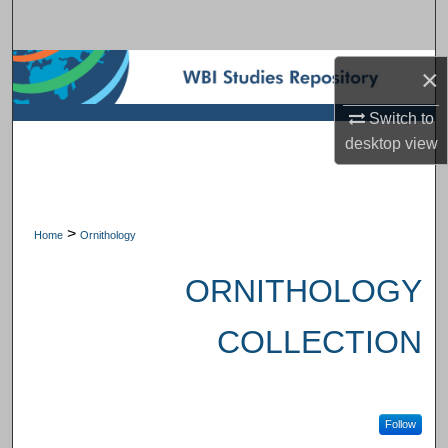
Search
Browse Subject Collections
×
Switch to
My Account
desktop
view
About
Digital Commons Network™
>
Home
Ornithology
ORNITHOLOGY
COLLECTION
Follow