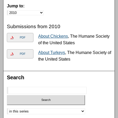
Jump to:
Submissions from 2010
About Chickens
, The Humane Society
PDF
of the United States
About Turkeys
, The Humane Society of
PDF
the United States
Search
Select context to search: