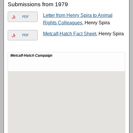
Submissions from 1979
Letter from Henry Spira to Animal
PDF
Rights Colleagues
, Henry Spira
Metcalf-Hatch Fact Sheet
, Henry Spira
PDF