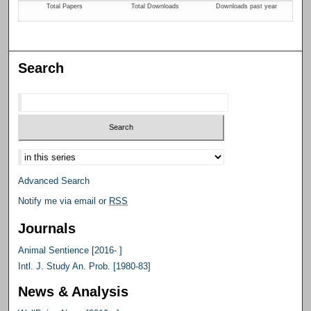
Search
Select context to search:
Advanced Search
Notify me via email or
RSS
Journals
Animal Sentience [2016- ]
Intl. J. Study An. Prob. [1980-83]
News & Analysis