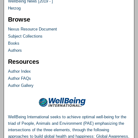
WellBeing News [2019 - ]
Herzog
Browse
Nexus Resource Document
Subject Collections
Books
Authors
Resources
Author Index
Author FAQs
Author Gallery
WellBeing International seeks to achieve optimal well-being for the
triad of People, Animals and Environment (PAE) emphasizing the
intersections of the three elements, through the following
approaches to build global health and happiness: Global Awareness,