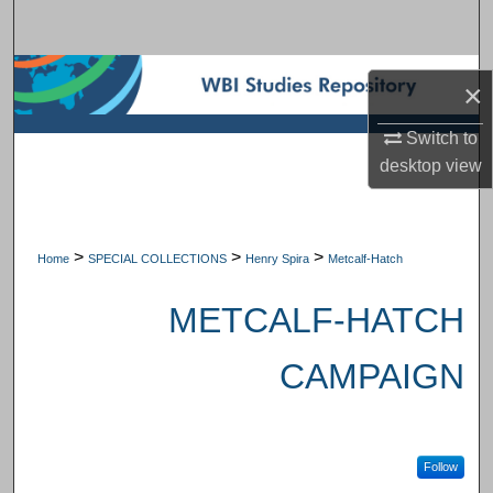
Search
Browse Subject Collections
×
My Account
Switch to
desktop
view
About
Digital Commons Network™
>
>
>
Home
SPECIAL COLLECTIONS
Henry Spira
Metcalf-Hatch
METCALF-HATCH
CAMPAIGN
Follow