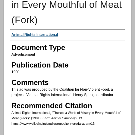
in Every Mouthful of Meat
(Fork)
Authors
Animal Rights International
Document Type
Advertisement
Publication Date
1991
Comments
This ad was produced by the Coalition for Non-Violent Food, a
project of Animal Rights International. Henry Spira, coordinator.
Recommended Citation
Animal Rights International, "There's a World of Misery in Every Mouthful of
Meat (Fork)" (1991).
Farm Animal Campaign
. 13.
https://www.wellbeingintlstudiesrepository.org/faracam/13