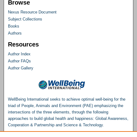
Browse
Nexus Resource Document
Subject Collections
Books
Authors
Resources
Author Index
Author FAQs
Author Gallery
WellBeing International seeks to achieve optimal well-being for the
triad of People, Animals and Environment (PAE) emphasizing the
intersections of the three elements, through the following
approaches to build global health and happiness: Global Awareness,
Cooperation & Partnership and Science & Technology.