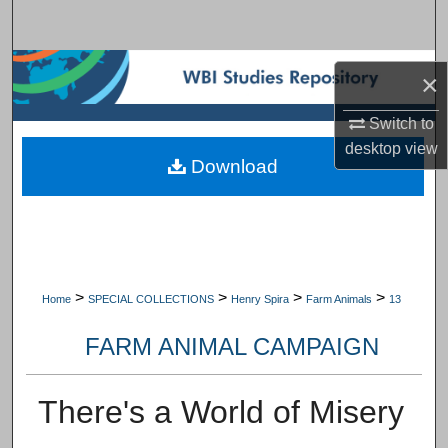
Search
Browse Subject Collections
×
My Account
Switch to
desktop
view
Download
About
Digital Commons Network™
>
>
>
>
Home
SPECIAL COLLECTIONS
Henry Spira
Farm Animals
13
FARM ANIMAL CAMPAIGN
There's a World of Misery