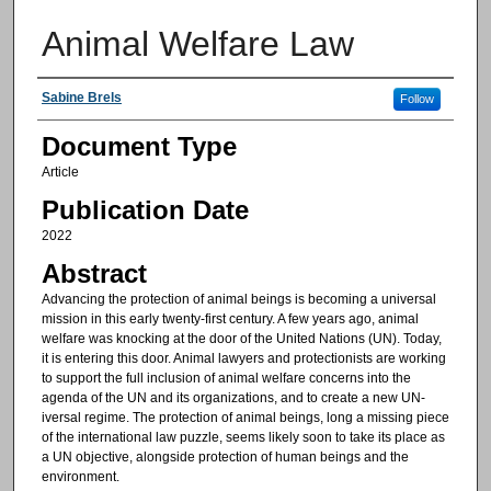
Animal Welfare Law
Authors
Sabine Brels
Follow
Document Type
Article
Publication Date
2022
Abstract
Advancing the protection of animal beings is becoming a universal
mission in this early twenty-first century. A few years ago, animal
welfare was knocking at the door of the United Nations (UN). Today,
it is entering this door. Animal lawyers and protectionists are working
to support the full inclusion of animal welfare concerns into the
agenda of the UN and its organizations, and to create a new UN-
iversal regime. The protection of animal beings, long a missing piece
of the international law puzzle, seems likely soon to take its place as
a UN objective, alongside protection of human beings and the
environment.