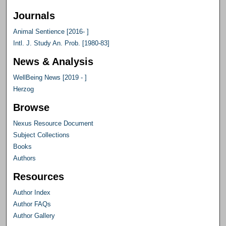
Journals
Animal Sentience [2016- ]
Intl. J. Study An. Prob. [1980-83]
News & Analysis
WellBeing News [2019 - ]
Herzog
Browse
Nexus Resource Document
Subject Collections
Books
Authors
Resources
Author Index
Author FAQs
Author Gallery