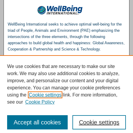
WellBeing International seeks to achieve optimal well-being for the
triad of People, Animals and Environment (PAE) emphasizing the
intersections of the three elements, through the following
approaches to build global health and happiness: Global Awareness,
Cooperation & Partnership and Science & Technology.
Please consider making a donation to help support the
We use cookies that are necessary to make our site
Repository.
work. We may also use additional cookies to analyze,
Donate
improve, and personalize our content and your digital
experience. You can manage your cookie preferences
WellBeing International® is a U.S. 501(c)(3) nonprofit, tax-exempt charitable
using the
Cookie settings
link. For more information,
organization. All donations made through this link will be earmarked for the
operation of the WBI Studies Repository.
see our
Cookie Policy
Accept all cookies
Cookie settings