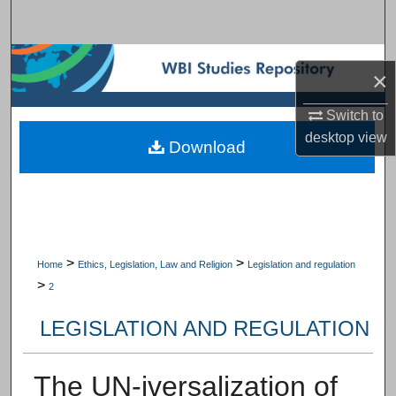
Search
Browse Subject Collections
×
My Account
Switch to
desktop
view
Download
About
Digital Commons Network™
>
>
Home
Ethics, Legislation, Law and Religion
Legislation and regulation
>
2
LEGISLATION AND REGULATION
The UN-iversalization of