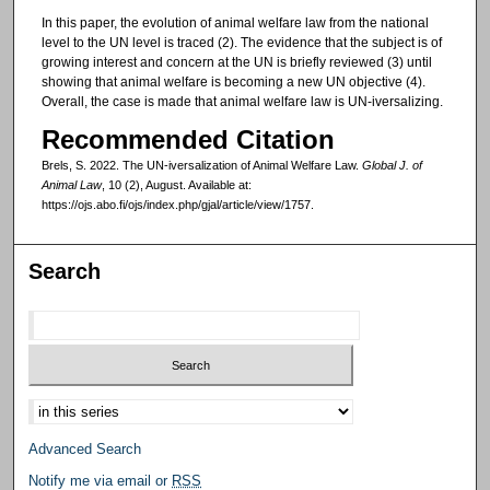
In this paper, the evolution of animal welfare law from the national
level to the UN level is traced (2). The evidence that the subject is of
growing interest and concern at the UN is briefly reviewed (3) until
showing that animal welfare is becoming a new UN objective (4).
Overall, the case is made that animal welfare law is UN-iversalizing.
Recommended Citation
Brels, S. 2022. The UN-iversalization of Animal Welfare Law.
Global J. of
Animal Law
, 10 (2), August. Available at:
https://ojs.abo.fi/ojs/index.php/gjal/article/view/1757.
Search
Select context to search:
Advanced Search
Notify me via email or
RSS