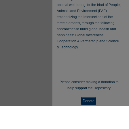
optimal well-being for the triad of People,
Animals and Environment (PAE)
emphasizing the intersections of the
three elements, through the following
approaches to build global health and
happiness: Global Awareness,
Cooperation & Partnership and Science
& Technology.
Please consider making a donation to
help support the Repository.
Donate
WellBeing International® is a U.S. 501(c)(3)
nonprofit, tax-exempt charitable organization. All
donations made through this link will be