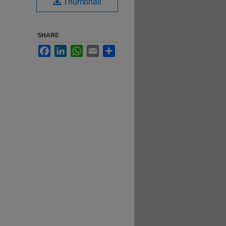
Thumbnail
SHARE
Facebook
LinkedIn
WhatsApp
Email
Share