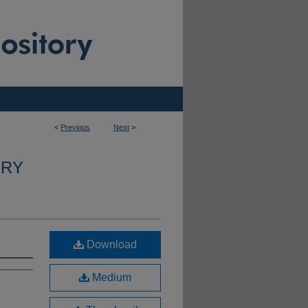
<
Previous
Next
>
ERY
Download
Medium