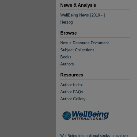
News & Analysis
WellBeing News [2019 - ]
Herzog
Browse
Nexus Resource Document
Subject Collections
Books
Authors
Resources
Author Index
Author FAQs
Author Gallery
WellBeing International seeks to achieve