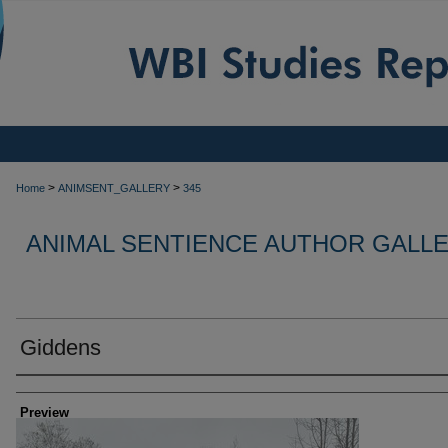
>
>
Home
ANIMSENT_GALLERY
345
ANIMAL SENTIENCE AUTHOR GALL
Giddens
Creator
Preview