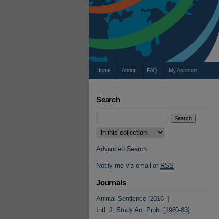
Home
About
FAQ
My Account
Search
Select context to search:
Advanced Search
Notify me via email or
RSS
Journals
Animal Sentience [2016- ]
Intl. J. Study An. Prob. [1980-83]