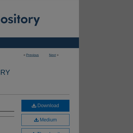
<
Previous
Next
>
ERY
Download
Medium