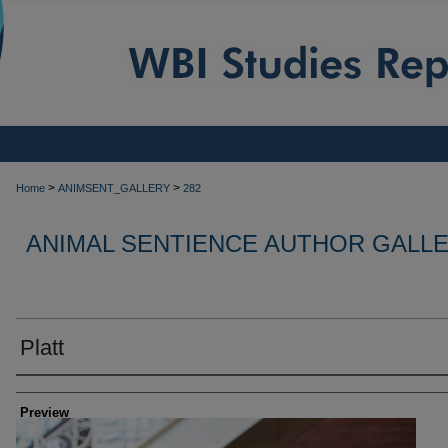
>
>
Home
ANIMSENT_GALLERY
282
ANIMAL SENTIENCE AUTHOR GALL
Platt
Creator
Preview