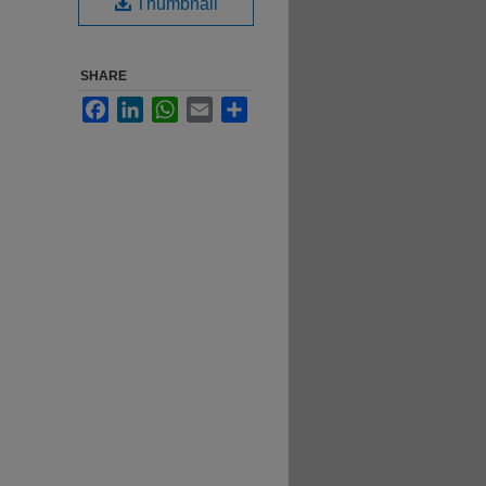
Thumbnail
SHARE
Facebook
LinkedIn
WhatsApp
Email
Share