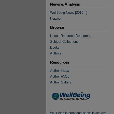
News & Analysis
WellBeing News [2019 - ]
Herzog
Browse
Nexus Resource Document
Subject Collections
Books
Authors
Resources
Author Index
Author FAQs
Author Gallery
WellBeing International seeks to achieve