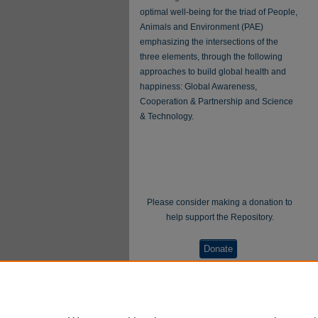
optimal well-being for the triad of People,
Animals and Environment (PAE)
emphasizing the intersections of the
three elements, through the following
approaches to build global health and
happiness: Global Awareness,
Cooperation & Partnership and Science
& Technology.
Please consider making a donation to
help support the Repository.
Donate
WellBeing International® is a U.S. 501(c)(3)
nonprofit, tax-exempt charitable organization. All
donations made through this link will be