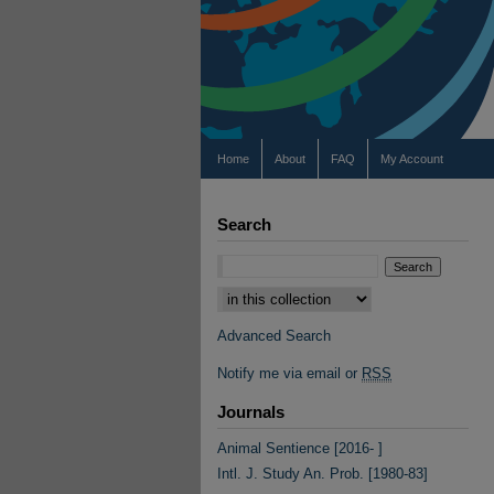
Home
About
FAQ
My Account
Search
Select context to search:
Advanced Search
Notify me via email or
RSS
Journals
Animal Sentience [2016- ]
Intl. J. Study An. Prob. [1980-83]