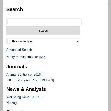
Search
Select context to search:
Advanced Search
Notify me via email or
RSS
Journals
Animal Sentience [2016- ]
Intl. J. Study An. Prob. [1980-83]
News & Analysis
WellBeing News [2019 - ]
Herzog