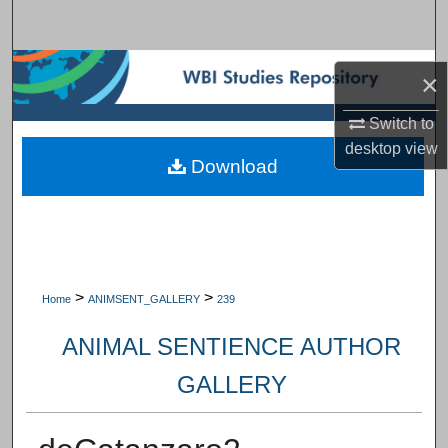
Search
Browse Subject Collections
×
My Account
Switch to
desktop
view
Download
About
Digital Commons Network™
>
>
Home
ANIMSENT_GALLERY
239
ANIMAL SENTIENCE AUTHOR
GALLERY