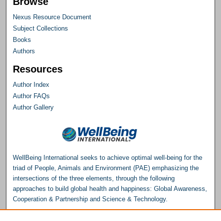
Browse
Nexus Resource Document
Subject Collections
Books
Authors
Resources
Author Index
Author FAQs
Author Gallery
WellBeing International seeks to achieve optimal well-being for the
triad of People, Animals and Environment (PAE) emphasizing the
intersections of the three elements, through the following
approaches to build global health and happiness: Global Awareness,
Cooperation & Partnership and Science & Technology.
Please consider making a donation to help support the