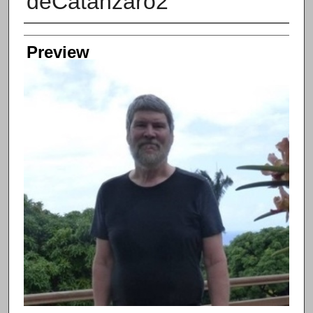
deCatanzaro2
Creator
Preview