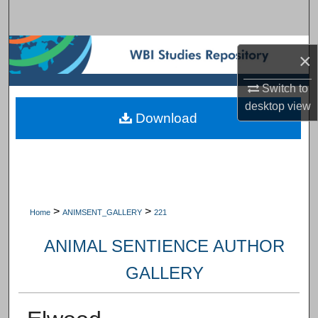
Search
Browse Subject Collections
×
My Account
Switch to
desktop
view
Download
About
Digital Commons Network™
>
>
Home
ANIMSENT_GALLERY
221
ANIMAL SENTIENCE AUTHOR
GALLERY