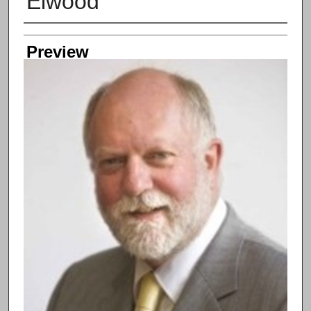
Elwood
Creator
Preview