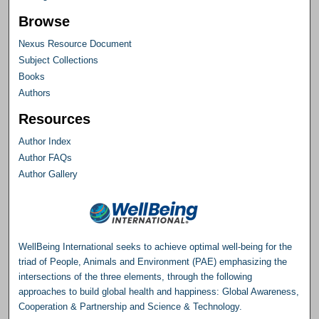
Browse
Nexus Resource Document
Subject Collections
Books
Authors
Resources
Author Index
Author FAQs
Author Gallery
WellBeing International seeks to achieve optimal well-being for the
triad of People, Animals and Environment (PAE) emphasizing the
intersections of the three elements, through the following
approaches to build global health and happiness: Global Awareness,
Cooperation & Partnership and Science & Technology.