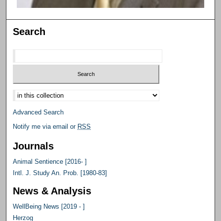
Search
Select context to search:
Advanced Search
Notify me via email or
RSS
Journals
Animal Sentience [2016- ]
Intl. J. Study An. Prob. [1980-83]
News & Analysis
WellBeing News [2019 - ]
Herzog