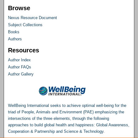
Browse
Nexus Resource Document
Subject Collections
Books
Authors
Resources
Author Index
Author FAQs
Author Gallery
WellBeing International seeks to achieve optimal well-being for the
triad of People, Animals and Environment (PAE) emphasizing the
intersections of the three elements, through the following
approaches to build global health and happiness: Global Awareness,
Cooperation & Partnership and Science & Technology.