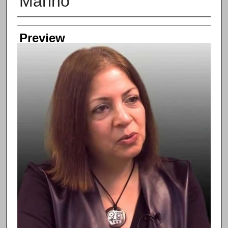
Marino
Creator
Preview