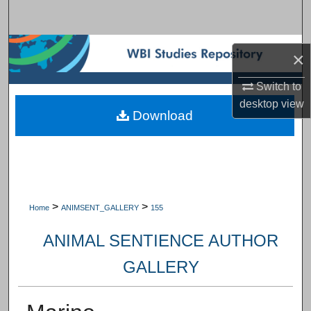
Search
Browse Subject Collections
×
My Account
Switch to
desktop
view
Download
About
Digital Commons Network™
>
>
Home
ANIMSENT_GALLERY
155
ANIMAL SENTIENCE AUTHOR
GALLERY