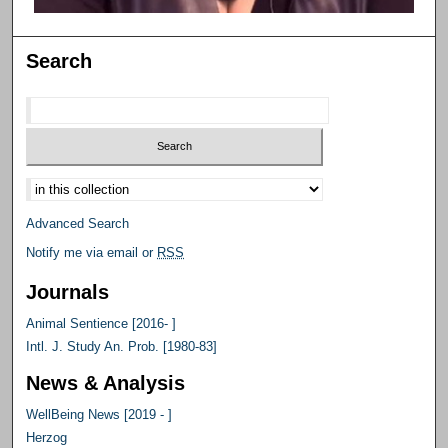
Search
Select context to search:
Advanced Search
Notify me via email or
RSS
Journals
Animal Sentience [2016- ]
Intl. J. Study An. Prob. [1980-83]
News & Analysis
WellBeing News [2019 - ]
Herzog