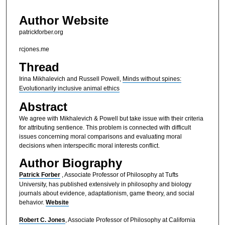
Author Website
patrickforber.org
rcjones.me
Thread
Irina Mikhalevich and Russell Powell,
Minds without spines:
Evolutionarily inclusive animal ethics
Abstract
We agree with Mikhalevich & Powell but take issue with their criteria
for attributing sentience. This problem is connected with difficult
issues concerning moral comparisons and evaluating moral
decisions when interspecific moral interests conflict.
Author Biography
Patrick Forber
, Associate Professor of Philosophy at Tufts
University, has published extensively in philosophy and biology
journals about evidence, adaptationism, game theory, and social
behavior.
Website
Robert C. Jones
, Associate Professor of Philosophy at California