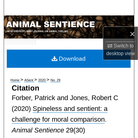
Search
Browse Subject Collections
×
My Account
Switch to
About
desktop
view
Download
Digital Commons Network™
>
>
>
Home
ASent
2020
No. 29
Citation
Forber, Patrick and Jones, Robert C
(2020)
Spineless and sentient: a
challenge for moral comparison
.
Animal Sentience
29(30)