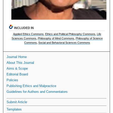
INCLUDED IN
Applied Ethics Commons
,
Ethics and Political Philosophy Commons
,
Life
Sciences Commons
,
Philosophy of Mind Commons
,
Philosophy of Science
Commons
,
Social and Behavioral Sciences Commons
Journal Home
About This Journal
Aims & Scope
Editorial Board
Policies
Publishing Ethics and Malpractice
Guidelines for Authors and Commentators
Submit Article
Templates