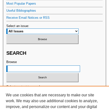
Most Popular Papers
Useful Bibliographies
Receive Email Notices or RSS
Select an issue:
SEARCH
Browse
Select context to search:
We use cookies that are necessary to make our site
work. We may also use additional cookies to analyze,
Advanced Search
improve, and personalize our content and your digital