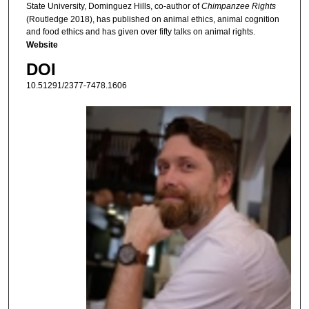
State University, Dominguez Hills, co-author of
Chimpanzee Rights
(Routledge 2018), has published on animal ethics, animal cognition
and food ethics and has given over fifty talks on animal rights.
Website
DOI
10.51291/2377-7478.1606