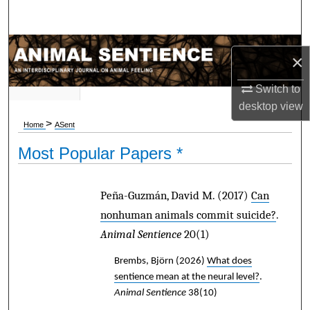
Search
Browse Subject Collections
×
My Account
Switch to
desktop
view
About
>
Home
ASent
Most Popular Papers *
Digital Commons Network™
Peña-Guzmán, David M.
(2017)
Can
nonhuman animals commit suicide?
.
Animal Sentience
20(1)
Brembs, Björn
(2026)
What does
sentience mean at the neural level?
.
Animal Sentience
38(10)