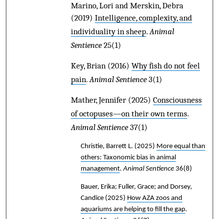
Marino, Lori and Merskin, Debra
(2019)
Intelligence, complexity, and
individuality in sheep
.
Animal
Sentience
25(1)
Key, Brian
(2016)
Why fish do not feel
pain
.
Animal Sentience
3(1)
Mather, Jennifer
(2025)
Consciousness
of octopuses—on their own terms
.
Animal Sentience
37(1)
Christie, Barrett L.
(2025)
More equal than
others: Taxonomic bias in animal
management
.
Animal Sentience
36(8)
Bauer, Erika; Fuller, Grace; and Dorsey,
Candice
(2025)
How AZA zoos and
aquariums are helping to fill the gap
.