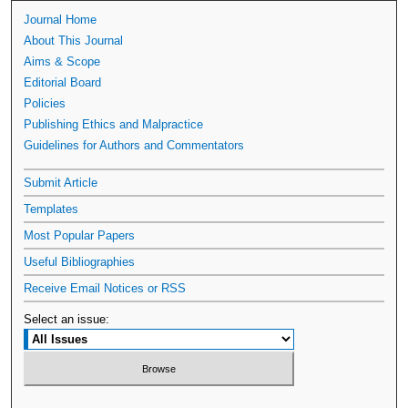
Journal Home
About This Journal
Aims & Scope
Editorial Board
Policies
Publishing Ethics and Malpractice
Guidelines for Authors and Commentators
Submit Article
Templates
Most Popular Papers
Useful Bibliographies
Receive Email Notices or RSS
Select an issue: