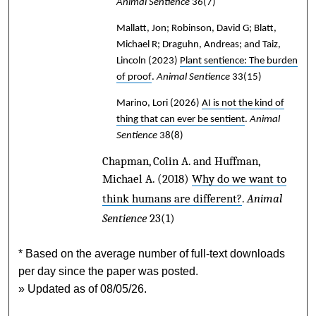
Animal Sentience
36(7)
Mallatt, Jon; Robinson, David G; Blatt,
Michael R; Draguhn, Andreas; and Taiz,
Lincoln
(2023)
Plant sentience: The burden
of proof
.
Animal Sentience
33(15)
Marino, Lori
(2026)
AI is not the kind of
thing that can ever be sentient
.
Animal
Sentience
38(8)
Chapman, Colin A. and Huffman,
Michael A.
(2018)
Why do we want to
think humans are different?
.
Animal
Sentience
23(1)
* Based on the average number of full-text downloads
per day since the paper was posted.
» Updated as of 08/05/26.