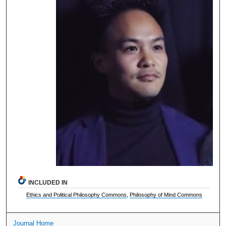
INCLUDED IN
Ethics and Political Philosophy Commons
,
Philosophy of Mind Commons
Journal Home