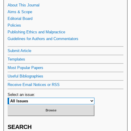
About This Journal
Aims & Scope
Editorial Board
Policies
Publishing Ethics and Malpractice
Guidelines for Authors and Commentators
Submit Article
Templates
Most Popular Papers
Useful Bibliographies
Receive Email Notices or RSS
Select an issue:
SEARCH