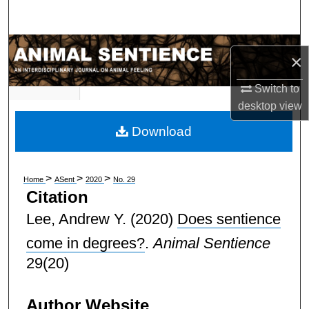
Search
Browse Subject Collections
×
My Account
Switch to
desktop
view
About
Download
Digital Commons Network™
>
>
>
Home
ASent
2020
No. 29
Citation
Lee, Andrew Y.
(2020)
Does sentience
come in degrees?
.
Animal Sentience
29(20)
Author Website