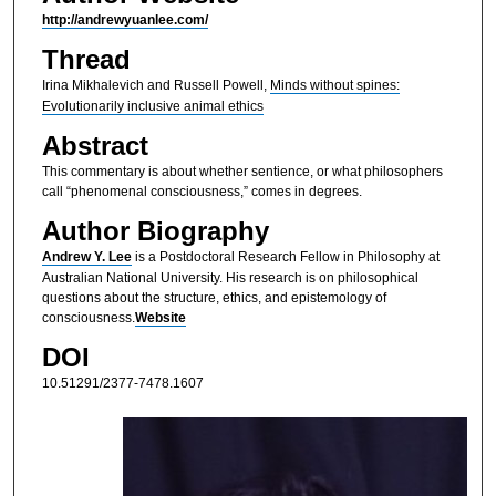
http://andrewyuanlee.com/
Thread
Irina Mikhalevich and Russell Powell,
Minds without spines:
Evolutionarily inclusive animal ethics
Abstract
This commentary is about whether sentience, or what philosophers
call “phenomenal consciousness,” comes in degrees.
Author Biography
Andrew Y. Lee
is a Postdoctoral Research Fellow in Philosophy at
Australian National University. His research is on philosophical
questions about the structure, ethics, and epistemology of
consciousness.
Website
DOI
10.51291/2377-7478.1607