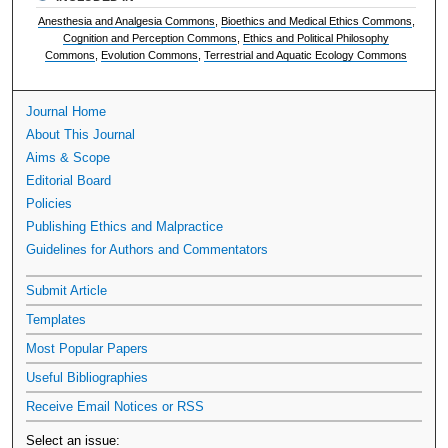
Anesthesia and Analgesia Commons
,
Bioethics and Medical Ethics Commons
,
Cognition and Perception Commons
,
Ethics and Political Philosophy
Commons
,
Evolution Commons
,
Terrestrial and Aquatic Ecology Commons
Journal Home
About This Journal
Aims & Scope
Editorial Board
Policies
Publishing Ethics and Malpractice
Guidelines for Authors and Commentators
Submit Article
Templates
Most Popular Papers
Useful Bibliographies
Receive Email Notices or RSS
Select an issue: