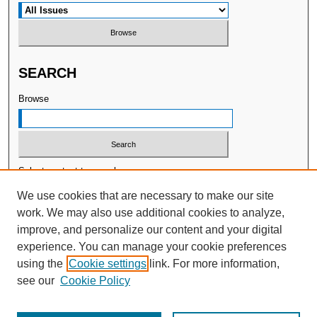
SEARCH
Browse
Select context to search:
We use cookies that are necessary to make our site
work. We may also use additional cookies to analyze,
Advanced Search
improve, and personalize our content and your digital
experience. You can manage your cookie preferences
ISSN: 2377-7478
using the
Cookie settings
link. For more information,
Publisher:
WellBeing International
see our
Cookie Policy