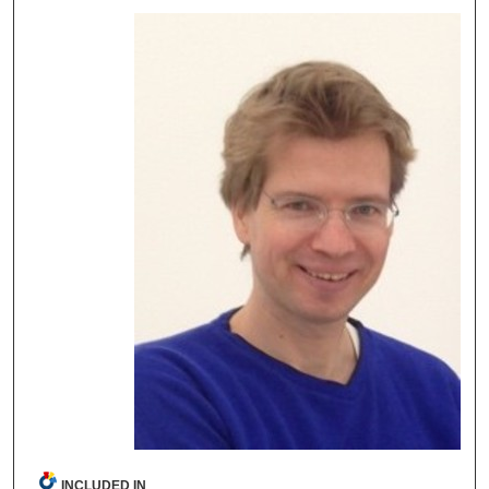
INCLUDED IN