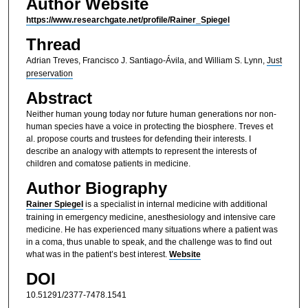
Author Website
https://www.researchgate.net/profile/Rainer_Spiegel
Thread
Adrian Treves, Francisco J. Santiago-Ávila, and William S. Lynn,
Just
preservation
Abstract
Neither human young today nor future human generations nor non-
human species have a voice in protecting the biosphere. Treves et
al. propose courts and trustees for defending their interests. I
describe an analogy with attempts to represent the interests of
children and comatose patients in medicine.
Author Biography
Rainer Spiegel
is a specialist in internal medicine with additional
training in emergency medicine, anesthesiology and intensive care
medicine. He has experienced many situations where a patient was
in a coma, thus unable to speak, and the challenge was to find out
what was in the patient’s best interest.
Website
DOI
10.51291/2377-7478.1541