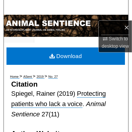
Search
Browse Subject Collections
×
My Account
Switch to
desktop
view
About
Download
Digital Commons Network™
>
>
>
Home
ASent
2019
No. 27
Citation
Spiegel, Rainer
(2019)
Protecting
patients who lack a voice
.
Animal
Sentience
27(11)