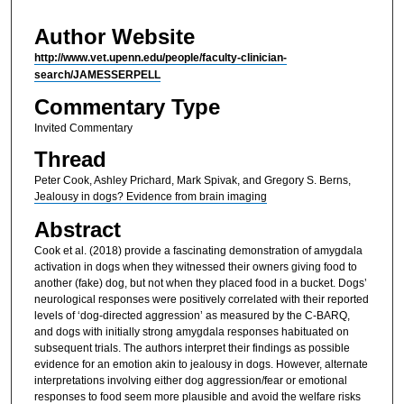
Author Website
http://www.vet.upenn.edu/people/faculty-clinician-
search/JAMESSERPELL
Commentary Type
Invited Commentary
Thread
Peter Cook, Ashley Prichard, Mark Spivak, and Gregory S. Berns,
Jealousy in dogs? Evidence from brain imaging
Abstract
Cook et al. (2018) provide a fascinating demonstration of amygdala
activation in dogs when they witnessed their owners giving food to
another (fake) dog, but not when they placed food in a bucket. Dogs’
neurological responses were positively correlated with their reported
levels of ‘dog-directed aggression’ as measured by the C-BARQ,
and dogs with initially strong amygdala responses habituated on
subsequent trials. The authors interpret their findings as possible
evidence for an emotion akin to jealousy in dogs. However, alternate
interpretations involving either dog aggression/fear or emotional
responses to food seem more plausible and avoid the welfare risks