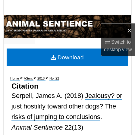
Search
Browse Subject Collections
×
My Account
Switch to
desktop
view
About
Download
Digital Commons Network™
>
>
>
Home
ASent
2018
No. 22
Citation
Serpell, James A.
(2018)
Jealousy? or
just hostility toward other dogs? The
risks of jumping to conclusions
.
Animal Sentience
22(13)