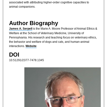
associated with attributing higher-order cognitive capacities to
animal companions.
Author Biography
James A. Serpell
is the Marie A. Moore Professor of Animal Ethics &
Welfare at the School of Veterinary Medicine, University of
Pennsylvania. His research and teaching focus on veterinary ethics,
the behavior and welfare of dogs and cats, and human-animal
interactions.
Website
DOI
10.51291/2377-7478.1345