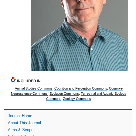
INCLUDED IN
Animal Studies Commons
,
Cognition and Perception Commons
,
Cognitive
Neuroscience Commons
,
Evolution Commons
,
Terrestrial and Aquatic Ecology
Commons
,
Zoology Commons
Journal Home
About This Journal
Aims & Scope