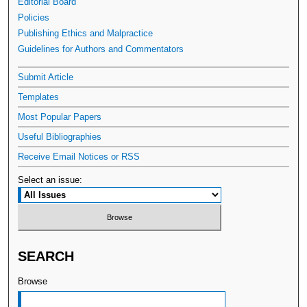
Editorial Board
Policies
Publishing Ethics and Malpractice
Guidelines for Authors and Commentators
Submit Article
Templates
Most Popular Papers
Useful Bibliographies
Receive Email Notices or RSS
Select an issue:
SEARCH
Browse