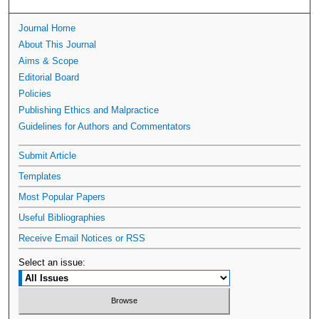
Journal Home
About This Journal
Aims & Scope
Editorial Board
Policies
Publishing Ethics and Malpractice
Guidelines for Authors and Commentators
Submit Article
Templates
Most Popular Papers
Useful Bibliographies
Receive Email Notices or RSS
Select an issue: