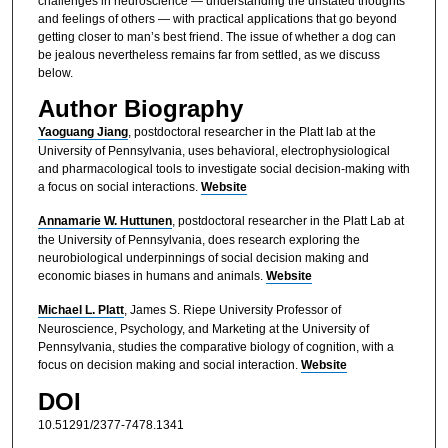
challenges in neuroscience — understanding the unstated thoughts
and feelings of others — with practical applications that go beyond
getting closer to man’s best friend. The issue of whether a dog can
be jealous nevertheless remains far from settled, as we discuss
below.
Author Biography
Yaoguang Jiang
,
postdoctoral researcher in the Platt lab at the
University of Pennsylvania, uses behavioral, electrophysiological
and pharmacological tools to investigate social decision-making with
a focus on social interactions.
Website
Annamarie W. Huttunen
, postdoctoral researcher in the Platt Lab at
the University of Pennsylvania, does research exploring the
neurobiological underpinnings of social decision making and
economic biases in humans and animals.
Website
Michael L. Platt
, James S. Riepe University Professor of
Neuroscience, Psychology, and Marketing at the University of
Pennsylvania, studies the comparative biology of cognition, with a
focus on decision making and social interaction.
Website
DOI
10.51291/2377-7478.1341