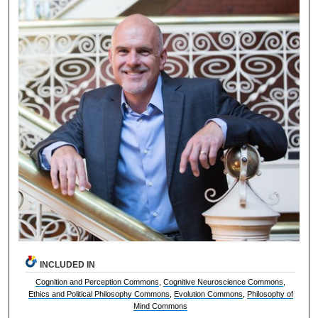
INCLUDED IN
Cognition and Perception Commons
,
Cognitive Neuroscience Commons
,
Ethics and Political Philosophy Commons
,
Evolution Commons
,
Philosophy of
Mind Commons