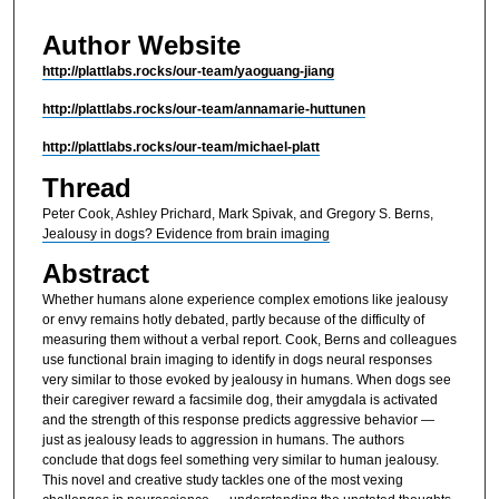
Author Website
http://plattlabs.rocks/our-team/yaoguang-jiang
http://plattlabs.rocks/our-team/annamarie-huttunen
http://plattlabs.rocks/our-team/michael-platt
Thread
Peter Cook, Ashley Prichard, Mark Spivak, and Gregory S. Berns,
Jealousy in dogs? Evidence from brain imaging
Abstract
Whether humans alone experience complex emotions like jealousy
or envy remains hotly debated, partly because of the difficulty of
measuring them without a verbal report. Cook, Berns and colleagues
use functional brain imaging to identify in dogs neural responses
very similar to those evoked by jealousy in humans. When dogs see
their caregiver reward a facsimile dog, their amygdala is activated
and the strength of this response predicts aggressive behavior —
just as jealousy leads to aggression in humans. The authors
conclude that dogs feel something very similar to human jealousy.
This novel and creative study tackles one of the most vexing