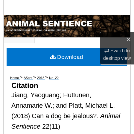
Search
Browse Subject Collections
My Account
×
Switch to
About
Download
desktop
view
Digital Commons Network™
>
>
>
Home
ASent
2018
No. 22
Citation
Jiang, Yaoguang; Huttunen,
Annamarie W.; and Platt, Michael L.
(2018)
Can a dog be jealous?
.
Animal
Sentience
22(11)