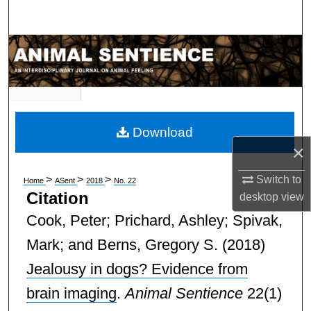
Search
Browse Subject Collections
My Account
About
Download
×
Digital Commons Network™
Switch to
>
>
>
Home
ASent
2018
No. 22
Citation
desktop
view
Cook, Peter; Prichard, Ashley; Spivak,
Mark; and Berns, Gregory S.
(2018)
Jealousy in dogs? Evidence from
brain imaging
.
Animal Sentience
22(1)