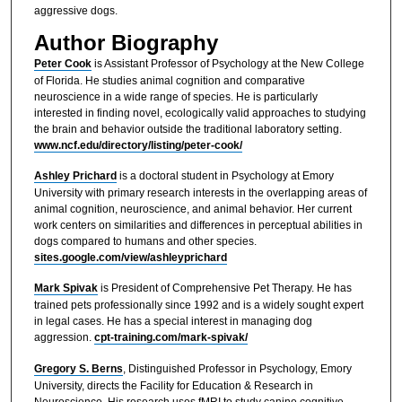
aggressive dogs.
Author Biography
Peter Cook
is Assistant Professor of Psychology at the New College
of Florida. He studies animal cognition and comparative
neuroscience in a wide range of species. He is particularly
interested in finding novel, ecologically valid approaches to studying
the brain and behavior outside the traditional laboratory setting.
www.ncf.edu/directory/listing/peter-cook/
Ashley Prichard
is a doctoral student in Psychology at Emory
University with primary research interests in the overlapping areas of
animal cognition, neuroscience, and animal behavior. Her current
work centers on similarities and differences in perceptual abilities in
dogs compared to humans and other species.
sites.google.com/view/ashleyprichard
Mark Spivak
is President of Comprehensive Pet Therapy. He has
trained pets professionally since 1992 and is a widely sought expert
in legal cases. He has a special interest in managing dog
aggression.
cpt-training.com/mark-spivak/
Gregory S. Berns
, Distinguished Professor in Psychology, Emory
University, directs the Facility for Education & Research in
Neuroscience. His research uses fMRI to study canine cognitive