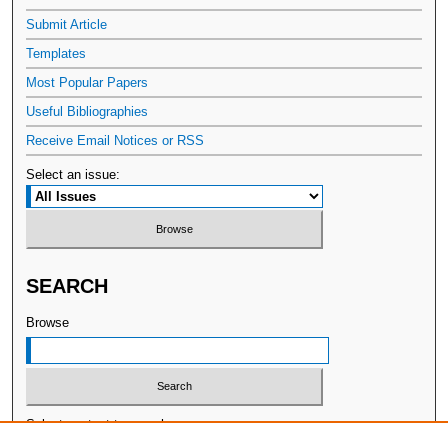
Submit Article
Templates
Most Popular Papers
Useful Bibliographies
Receive Email Notices or RSS
Select an issue:
SEARCH
Browse
Select context to search: