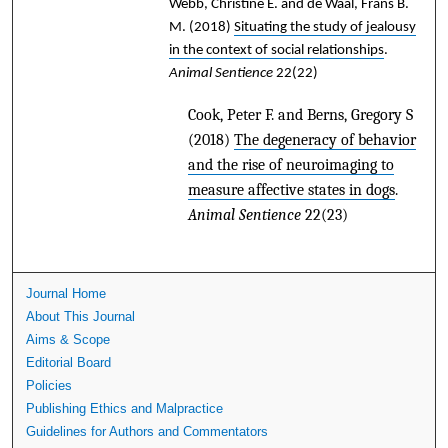
Webb, Christine E. and de Waal, Frans B.
M.
(2018)
Situating the study of jealousy
in the context of social relationships
.
Animal Sentience
22(22)
Cook, Peter F. and Berns, Gregory S
(2018)
The degeneracy of behavior
and the rise of neuroimaging to
measure affective states in dogs
.
Animal Sentience
22(23)
Journal Home
About This Journal
Aims & Scope
Editorial Board
Policies
Publishing Ethics and Malpractice
Guidelines for Authors and Commentators