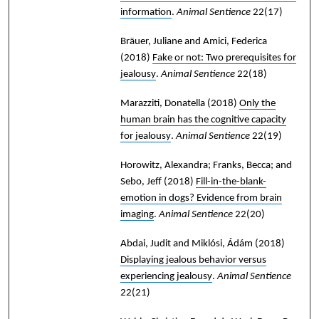
information
.
Animal Sentience
22(17)
Bräuer, Juliane and Amici, Federica
(2018)
Fake or not: Two prerequisites for
jealousy
.
Animal Sentience
22(18)
Marazziti, Donatella
(2018)
Only the
human brain has the cognitive capacity
for jealousy
.
Animal Sentience
22(19)
Horowitz, Alexandra; Franks, Becca; and
Sebo, Jeff
(2018)
Fill-in-the-blank-
emotion in dogs? Evidence from brain
imaging
.
Animal Sentience
22(20)
Abdai, Judit and Miklósi, Ádám
(2018)
Displaying jealous behavior versus
experiencing jealousy
.
Animal Sentience
22(21)