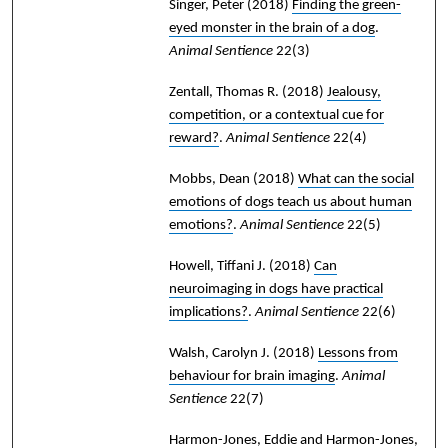
Singer, Peter
(2018)
Finding the green-
eyed monster in the brain of a dog
.
Animal Sentience
22(3)
Zentall, Thomas R.
(2018)
Jealousy,
competition, or a contextual cue for
reward?
.
Animal Sentience
22(4)
Mobbs, Dean
(2018)
What can the social
emotions of dogs teach us about human
emotions?
.
Animal Sentience
22(5)
Howell, Tiffani J.
(2018)
Can
neuroimaging in dogs have practical
implications?
.
Animal Sentience
22(6)
Walsh, Carolyn J.
(2018)
Lessons from
behaviour for brain imaging
.
Animal
Sentience
22(7)
Harmon-Jones, Eddie and Harmon-Jones,