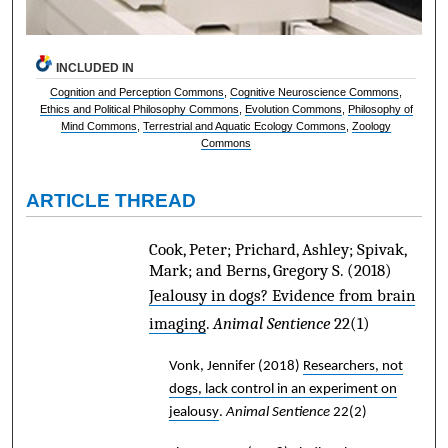
INCLUDED IN
Cognition and Perception Commons
,
Cognitive Neuroscience Commons
,
Ethics and Political Philosophy Commons
,
Evolution Commons
,
Philosophy of
Mind Commons
,
Terrestrial and Aquatic Ecology Commons
,
Zoology
Commons
ARTICLE THREAD
Cook, Peter; Prichard, Ashley; Spivak,
Mark; and Berns, Gregory S.
(2018)
Jealousy in dogs? Evidence from brain
imaging
.
Animal Sentience
22(1)
Vonk, Jennifer
(2018)
Researchers, not
dogs, lack control in an experiment on
jealousy
.
Animal Sentience
22(2)