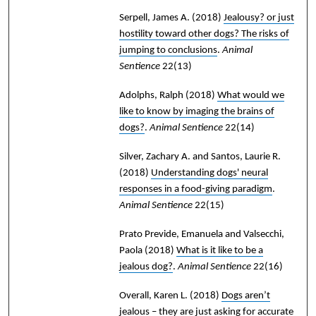
Serpell, James A.
(2018)
Jealousy? or just
hostility toward other dogs? The risks of
jumping to conclusions
.
Animal
Sentience
22(13)
Adolphs, Ralph
(2018)
What would we
like to know by imaging the brains of
dogs?
.
Animal Sentience
22(14)
Silver, Zachary A. and Santos, Laurie R.
(2018)
Understanding dogs' neural
responses in a food-giving paradigm
.
Animal Sentience
22(15)
Prato Previde, Emanuela and Valsecchi,
Paola
(2018)
What is it like to be a
jealous dog?
.
Animal Sentience
22(16)
Overall, Karen L.
(2018)
Dogs aren’t
jealous – they are just asking for accurate