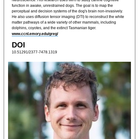
function in awake, unrestrained dogs. The goal is to map the
perceptual and decision systems of the dog's brain non-invasively.
He also uses diffusion tensor imaging (DTI) to reconstruct the white
matter pathways of a wide variety of other mammals, including
dolphins, coyotes, and the extinct Tasmanian tiger.
www.ccnl.emory.edu/greg/
DOI
10.51291/2377-7478.1319