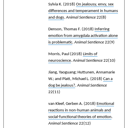
Sylvia K.
(2018)
On jealousy, envy, sex
differences and temperament in humans
and dogs
.
Animal Sentience
22(8)
Denson, Thomas F.
(2018)
Inferring
emotion from amygdala activation alone
is problematic
.
Animal Sentience
22(9)
Morris, Paul
(2018)
Limits of
neuroscience
.
Animal Sentience
22(10)
Jiang, Yaoguang; Huttunen, Annamarie
W.; and Platt, Michael L.
(2018)
Can a
dog be jealous?
.
Animal Sentience
22(11)
van Kleef, Gerben A.
(2018)
Emotional
reactions in non-human animals and
social-functional theories of emotion
.
Animal Sentience
22(12)