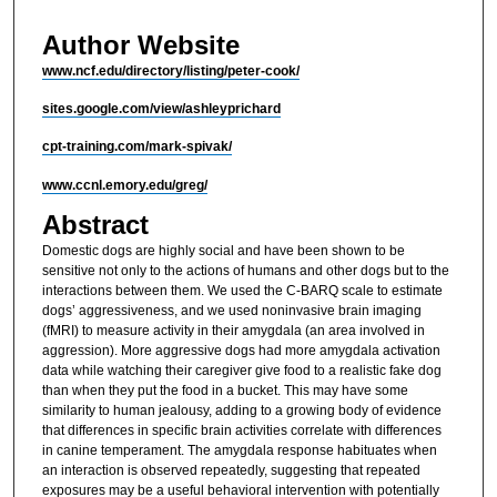
Author Website
www.ncf.edu/directory/listing/peter-cook/
sites.google.com/view/ashleyprichard
cpt-training.com/mark-spivak/
www.ccnl.emory.edu/greg/
Abstract
Domestic dogs are highly social and have been shown to be
sensitive not only to the actions of humans and other dogs but to the
interactions between them. We used the C-BARQ scale to estimate
dogs’ aggressiveness, and we used noninvasive brain imaging
(fMRI) to measure activity in their amygdala (an area involved in
aggression). More aggressive dogs had more amygdala activation
data while watching their caregiver give food to a realistic fake dog
than when they put the food in a bucket. This may have some
similarity to human jealousy, adding to a growing body of evidence
that differences in specific brain activities correlate with differences
in canine temperament. The amygdala response habituates when
an interaction is observed repeatedly, suggesting that repeated
exposures may be a useful behavioral intervention with potentially