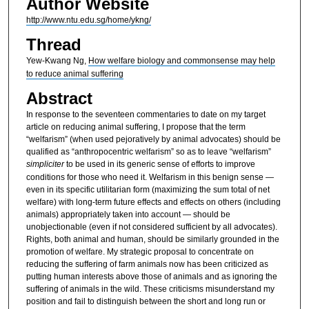
Author Website
http://www.ntu.edu.sg/home/ykng/
Thread
Yew-Kwang Ng,
How welfare biology and commonsense may help
to reduce animal suffering
Abstract
In response to the seventeen commentaries to date on my target
article on reducing animal suffering, I propose that the term
“welfarism” (when used pejoratively by animal advocates) should be
qualified as “anthropocentric welfarism” so as to leave “welfarism”
simpliciter
to be used in its generic sense of efforts to improve
conditions for those who need it. Welfarism in this benign sense —
even in its specific utilitarian form (maximizing the sum total of net
welfare) with long-term future effects and effects on others (including
animals) appropriately taken into account — should be
unobjectionable (even if not considered sufficient by all advocates).
Rights, both animal and human, should be similarly grounded in the
promotion of welfare. My strategic proposal to concentrate on
reducing the suffering of farm animals now has been criticized as
putting human interests above those of animals and as ignoring the
suffering of animals in the wild. These criticisms misunderstand my
position and fail to distinguish between the short and long run or