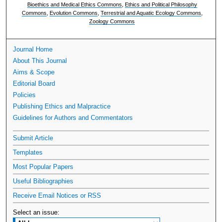
Bioethics and Medical Ethics Commons
,
Ethics and Political Philosophy
Commons
,
Evolution Commons
,
Terrestrial and Aquatic Ecology Commons
,
Zoology Commons
Journal Home
About This Journal
Aims & Scope
Editorial Board
Policies
Publishing Ethics and Malpractice
Guidelines for Authors and Commentators
Submit Article
Templates
Most Popular Papers
Useful Bibliographies
Receive Email Notices or RSS
Select an issue: