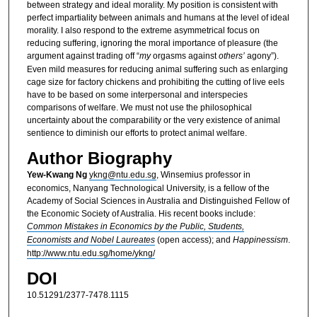
between strategy and ideal morality. My position is consistent with
perfect impartiality between animals and humans at the level of ideal
morality. I also respond to the extreme asymmetrical focus on
reducing suffering, ignoring the moral importance of pleasure (the
argument against trading off “
my
orgasms against
others’
agony”).
Even mild measures for reducing animal suffering such as enlarging
cage size for factory chickens and prohibiting the cutting of live eels
have to be based on some interpersonal and interspecies
comparisons of welfare. We must not use the philosophical
uncertainty about the comparability or the very existence of animal
sentience to diminish our efforts to protect animal welfare.
Author Biography
Yew-Kwang Ng
ykng@ntu.edu.sg
, Winsemius professor in
economics, Nanyang Technological University, is a fellow of the
Academy of Social Sciences in Australia and Distinguished Fellow of
the Economic Society of Australia. His recent books include:
Common Mistakes in Economics by the Public, Students,
Economists and Nobel Laureates
(open access); and
Happinessism
.
http://www.ntu.edu.sg/home/ykng/
DOI
10.51291/2377-7478.1115