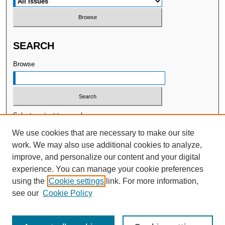
SEARCH
Browse
Select context to search:
We use cookies that are necessary to make our site
work. We may also use additional cookies to analyze,
Advanced Search
improve, and personalize our content and your digital
experience. You can manage your cookie preferences
ISSN: 2377-7478
using the
Cookie settings
link. For more information,
Publisher:
WellBeing International
see our
Cookie Policy