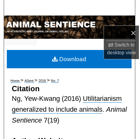
Search
Browse Subject Collections
×
My Account
Switch to
desktop
view
About
Download
Digital Commons Network™
>
>
>
Home
ASent
2016
No. 7
Citation
Ng, Yew-Kwang
(2016)
Utilitarianism
generalized to include animals
.
Animal
Sentience
7(19)