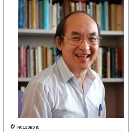
INCLUDED IN