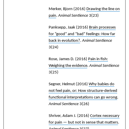
Merker, Bjorn
(2016)
Drawing the line on
pain
.
Animal Sentience
3(23)
Panksepp, Jaak
(2016)
Brain processes
for “good” and “bad” feelings: How far
back in evolution?
.
Animal Sentience
3(24)
Rose, James D.
(2016)
Pain in fish:
Weighing the evidence
.
Animal Sentience
3(25)
Segner, Helmut
(2016)
Why babies do
not feel pain, or: How structure-derived
functional interpretations can go wrong
.
Animal Sentience
3(26)
Shriver, Adam J.
(2016)
Cortex necessary
for pain — but not in sense that matters
.