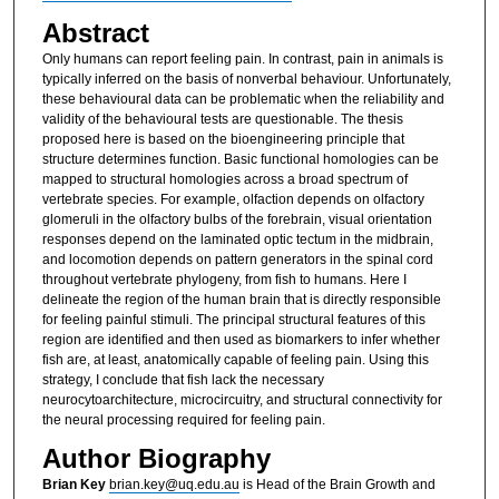
Abstract
Only humans can report feeling pain. In contrast, pain in animals is
typically inferred on the basis of nonverbal behaviour. Unfortunately,
these behavioural data can be problematic when the reliability and
validity of the behavioural tests are questionable. The thesis
proposed here is based on the bioengineering principle that
structure determines function. Basic functional homologies can be
mapped to structural homologies across a broad spectrum of
vertebrate species. For example, olfaction depends on olfactory
glomeruli in the olfactory bulbs of the forebrain, visual orientation
responses depend on the laminated optic tectum in the midbrain,
and locomotion depends on pattern generators in the spinal cord
throughout vertebrate phylogeny, from fish to humans. Here I
delineate the region of the human brain that is directly responsible
for feeling painful stimuli. The principal structural features of this
region are identified and then used as biomarkers to infer whether
fish are, at least, anatomically capable of feeling pain. Using this
strategy, I conclude that fish lack the necessary
neurocytoarchitecture, microcircuitry, and structural connectivity for
the neural processing required for feeling pain.
Author Biography
Brian Key
brian.key@uq.edu.au
is Head of the Brain Growth and