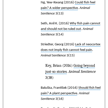
Ng, Yew-Kwang
(2016)
Could fish feel
pain? A wider perspective
.
Animal
Sentience
3(13)
Seth, Anil K.
(2016)
Why fish pain cannot
and should not be ruled out
.
Animal
Sentience
3(14)
Striedter, Georg
(2016)
Lack of neocortex
does not imply fish cannot feel pain
.
Animal Sentience
3(15)
Key, Brian
(2016)
Going beyond
just-so stories
.
Animal Sentience
3(38)
Baluška, František
(2016)
Should fish feel
pain? A plant perspective
.
Animal
Sentience
3(16)