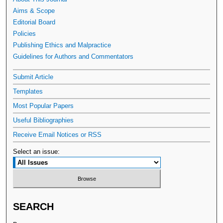
Aims & Scope
Editorial Board
Policies
Publishing Ethics and Malpractice
Guidelines for Authors and Commentators
Submit Article
Templates
Most Popular Papers
Useful Bibliographies
Receive Email Notices or RSS
Select an issue:
SEARCH