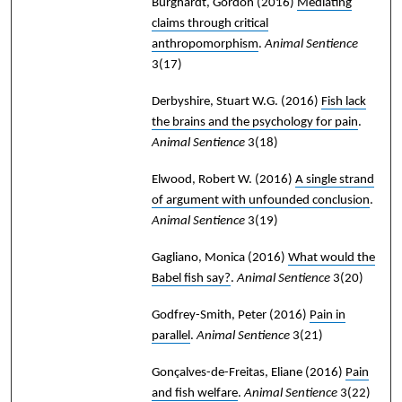
Burghardt, Gordon
(2016)
Mediating
claims through critical
anthropomorphism
.
Animal Sentience
3(17)
Derbyshire, Stuart W.G.
(2016)
Fish lack
the brains and the psychology for pain
.
Animal Sentience
3(18)
Elwood, Robert W.
(2016)
A single strand
of argument with unfounded conclusion
.
Animal Sentience
3(19)
Gagliano, Monica
(2016)
What would the
Babel fish say?
.
Animal Sentience
3(20)
Godfrey-Smith, Peter
(2016)
Pain in
parallel
.
Animal Sentience
3(21)
Gonçalves-de-Freitas, Eliane
(2016)
Pain
and fish welfare
.
Animal Sentience
3(22)