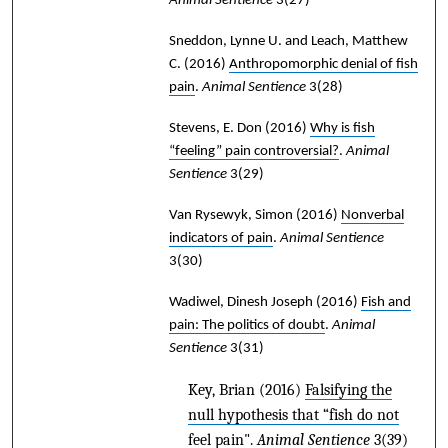
Animal Sentience
3(27)
Sneddon, Lynne U. and Leach, Matthew
C.
(2016)
Anthropomorphic denial of fish
pain
.
Animal Sentience
3(28)
Stevens, E. Don
(2016)
Why is fish
“feeling” pain controversial?
.
Animal
Sentience
3(29)
Van Rysewyk, Simon
(2016)
Nonverbal
indicators of pain
.
Animal Sentience
3(30)
Wadiwel, Dinesh Joseph
(2016)
Fish and
pain: The politics of doubt
.
Animal
Sentience
3(31)
Key, Brian
(2016)
Falsifying the
null hypothesis that “fish do not
feel pain"
.
Animal Sentience
3(39)