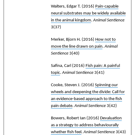
Walters, Edgar T.
(2016)
Pain-capable
neural substrates may be widely available
in the animal kingdom
.
Animal Sentience
3(37)
Merker, Bjorn H.
(2016)
How not to
move the line drawn on pain
.
Animal
Sentience
3(40)
Safina, Carl
(2016)
Fish pain: A painful
topic
.
Animal Sentience
3(41)
Cooke, Steven J.
(2016)
Spinning our
wheels and deepening the divide: Call for
an evidence-based approach to the fish
pain debate
.
Animal Sentience
3(42)
Bowers, Robert Ian
(2016)
Devaluation
as a strategy to address behaviourally
whether fish feel
.
Animal Sentience
3(43)