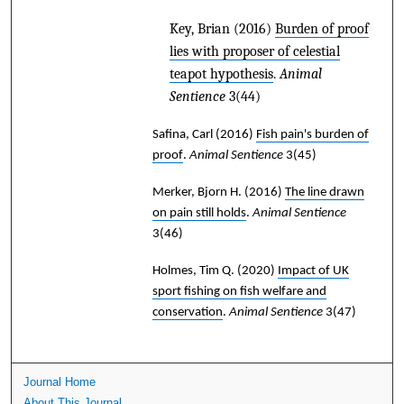
Key, Brian
(2016)
Burden of proof
lies with proposer of celestial
teapot hypothesis
.
Animal
Sentience
3(44)
Safina, Carl
(2016)
Fish pain's burden of
proof
.
Animal Sentience
3(45)
Merker, Bjorn H.
(2016)
The line drawn
on pain still holds
.
Animal Sentience
3(46)
Holmes, Tim Q.
(2020)
Impact of UK
sport fishing on fish welfare and
conservation
.
Animal Sentience
3(47)
Journal Home
About This Journal