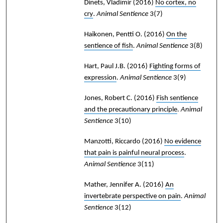
Dinets, Vladimir
(2016)
No cortex, no
cry
.
Animal Sentience
3(7)
Haikonen, Pentti O.
(2016)
On the
sentience of fish
.
Animal Sentience
3(8)
Hart, Paul J.B.
(2016)
Fighting forms of
expression
.
Animal Sentience
3(9)
Jones, Robert C.
(2016)
Fish sentience
and the precautionary principle
.
Animal
Sentience
3(10)
Manzotti, Riccardo
(2016)
No evidence
that pain is painful neural process
.
Animal Sentience
3(11)
Mather, Jennifer A.
(2016)
An
invertebrate perspective on pain
.
Animal
Sentience
3(12)