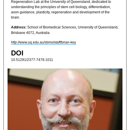
Regeneration Lab at the University of Queensland, dedicated to
understanding the principles of stem cell biology, differentiation,
axon guidance, plasticity, regeneration and development of the
brain.
Address:
School of Biomedical Sciences, University of Queensland,
Brisbane 4072, Australia
http://www.uq.edu.au/sbms/staff/brian-key
DOI
10.51291/2377-7478.1011