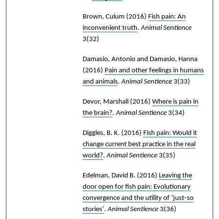
Brown, Culum
(2016)
Fish pain: An
inconvenient truth
.
Animal Sentience
3(32)
Damasio, Antonio and Damasio, Hanna
(2016)
Pain and other feelings in humans
and animals
.
Animal Sentience
3(33)
Devor, Marshall
(2016)
Where is pain in
the brain?
.
Animal Sentience
3(34)
Diggles, B. K.
(2016)
Fish pain: Would it
change current best practice in the real
world?
.
Animal Sentience
3(35)
Edelman, David B.
(2016)
Leaving the
door open for fish pain: Evolutionary
convergence and the utility of ‘just-so
stories’
.
Animal Sentience
3(36)