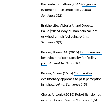
Balcombe, Jonathan
(2016)
Cognitive
evidence of fish sentience
.
Animal
Sentience
3(2)
Braithwaite, Victoria A. and Droege,
Paula
(2016)
Why human pain can’t tell
us whether fish feel pain
.
Animal
Sentience
3(3)
Broom, Donald M.
(2016)
Fish brains and
behaviour indicate capacity for feeling
pain
.
Animal Sentience
3(4)
Brown, Culum
(2016)
Comparative
evolutionary approach to pain perception
in fishes
.
Animal Sentience
3(5)
Chella, Antonio
(2016)
Robot fish do not
need sentience
.
Animal Sentience
3(6)