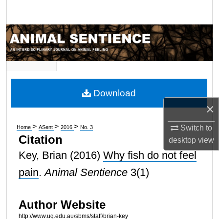
Search
Browse Subject Collections
My Account
About
Download
×
Digital Commons Network™
>
>
>
Switch to
Home
ASent
2016
No. 3
Citation
desktop
view
Key, Brian
(2016)
Why fish do not feel
pain
.
Animal Sentience
3(1)
Author Website
http://www.uq.edu.au/sbms/staff/brian-key