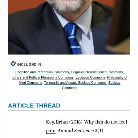
INCLUDED IN
Cognition and Perception Commons
,
Cognitive Neuroscience Commons
,
Ethics and Political Philosophy Commons
,
Evolution Commons
,
Philosophy of
Mind Commons
,
Terrestrial and Aquatic Ecology Commons
,
Zoology
Commons
ARTICLE THREAD
Key, Brian
(2016)
Why fish do not feel
pain
.
Animal Sentience
3(1)