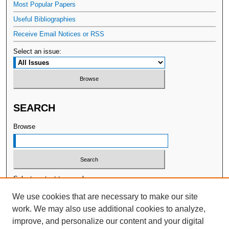
Most Popular Papers
Useful Bibliographies
Receive Email Notices or RSS
Select an issue:
SEARCH
Browse
Select context to search:
We use cookies that are necessary to make our site
work. We may also use additional cookies to analyze,
Advanced Search
improve, and personalize our content and your digital