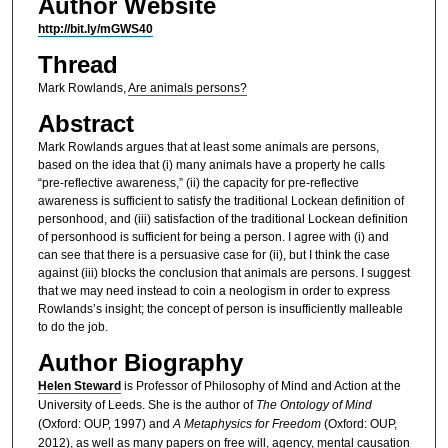
Author Website
http://bit.ly/mGWS40
Thread
Mark Rowlands,
Are animals persons?
Abstract
Mark Rowlands argues that at least some animals are persons,
based on the idea that (i) many animals have a property he calls
“pre-reflective awareness,” (ii) the capacity for pre-reflective
awareness is sufficient to satisfy the traditional Lockean definition of
personhood, and (iii) satisfaction of the traditional Lockean definition
of personhood is sufficient for being a person. I agree with (i) and
can see that there is a persuasive case for (ii), but I think the case
against (iii) blocks the conclusion that animals are persons. I suggest
that we may need instead to coin a neologism in order to express
Rowlands’s insight; the concept of person is insufficiently malleable
to do the job.
Author Biography
Helen Steward
is Professor of Philosophy of Mind and Action at the
University of Leeds. She is the author of
The Ontology of Mind
(Oxford: OUP, 1997) and
A Metaphysics for Freedom
(Oxford: OUP,
2012), as well as many papers on free will, agency, mental causation