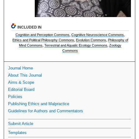
INCLUDED IN
Cognition and Perception Commons
,
Cognitive Neuroscience Commons
,
Ethics and Political Philosophy Commons
,
Evolution Commons
,
Philosophy of
Mind Commons
,
Terrestrial and Aquatic Ecology Commons
,
Zoology
Commons
Journal Home
About This Journal
Aims & Scope
Editorial Board
Policies
Publishing Ethics and Malpractice
Guidelines for Authors and Commentators
Submit Article
Templates