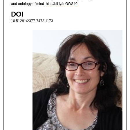
and ontology of mind.
http://bit.ly/mGWS40
DOI
10.51291/2377-7478.1173