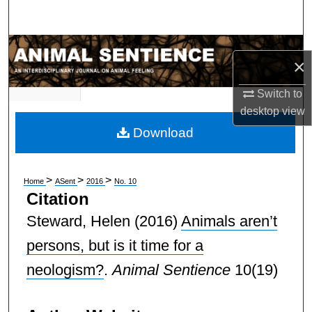
Search
Browse Subject Collections
×
My Account
Switch to
desktop
view
About
Download
Digital Commons Network™
>
>
>
Home
ASent
2016
No. 10
Citation
Steward, Helen
(2016)
Animals aren’t
persons, but is it time for a
neologism?
.
Animal Sentience
10(19)