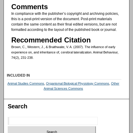
Comments
In compliance with the publisher’s copyright and archiving policies,
this is a post-print version of the document. Post-print materials
contain the same content as their final edited versions, but are not
formatted according to the layout of the published book or journal.
Recommended Citation
Brown, C., Western, J., & Braithwaite, V. A. (2007). The influence of early
experience on, and inheritance of, cerebral lateralization. Animal Behaviour,
74(2), 231-238.
INCLUDED IN
Animal Studies Commons
,
Organismal Biological Physiology Commons
,
Other
Animal Sciences Commons
Search