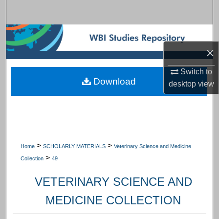
Search
Browse Subject Collections
×
My Account
Switch to
Download
About
desktop
view
Digital Commons Network™
>
>
Home
SCHOLARLY MATERIALS
Veterinary Science and Medicine
>
Collection
49
VETERINARY SCIENCE AND
MEDICINE COLLECTION