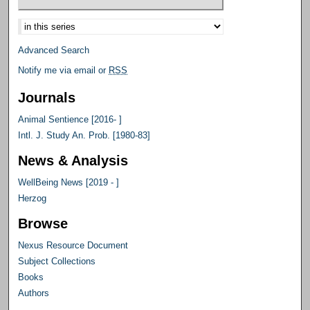
Select context to search:
Advanced Search
Notify me via email or
RSS
Journals
Animal Sentience [2016- ]
Intl. J. Study An. Prob. [1980-83]
News & Analysis
WellBeing News [2019 - ]
Herzog
Browse
Nexus Resource Document
Subject Collections
Books
Authors