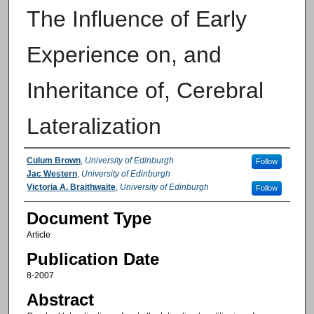
The Influence of Early
Experience on, and
Inheritance of, Cerebral
Lateralization
Authors
Culum Brown
,
University of Edinburgh
Follow
Jac Western
,
University of Edinburgh
Victoria A. Braithwaite
,
University of Edinburgh
Follow
Document Type
Article
Publication Date
8-2007
Abstract