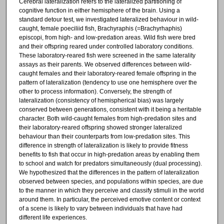
Cerebral lateralization refers to the lateralized partitioning of
cognitive function in either hemisphere of the brain. Using a
standard detour test, we investigated lateralized behaviour in wild-
caught, female poeciliid fish, Brachyraphis (=Brachyrhaphis)
episcopi, from high- and low-predation areas. Wild fish were bred
and their offspring reared under controlled laboratory conditions.
These laboratory-reared fish were screened in the same laterality
assays as their parents. We observed differences between wild-
caught females and their laboratory-reared female offspring in the
pattern of lateralization (tendency to use one hemisphere over the
other to process information). Conversely, the strength of
lateralization (consistency of hemispherical bias) was largely
conserved between generations, consistent with it being a heritable
character. Both wild-caught females from high-predation sites and
their laboratory-reared offspring showed stronger lateralized
behaviour than their counterparts from low-predation sites. This
difference in strength of lateralization is likely to provide fitness
benefits to fish that occur in high-predation areas by enabling them
to school and watch for predators simultaneously (dual processing).
We hypothesized that the differences in the pattern of lateralization
observed between species, and populations within species, are due
to the manner in which they perceive and classify stimuli in the world
around them. In particular, the perceived emotive content or context
of a scene is likely to vary between individuals that have had
different life experiences.