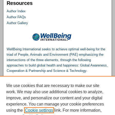
Resources
Author Index
Author FAQs
Author Gallery
WellBeing International seeks to achieve optimal well-being for the
triad of People, Animals and Environment (PAE) emphasizing the
intersections of the three elements, through the following
approaches to build global health and happiness: Global Awareness,
Cooperation & Partnership and Science & Technology.
Please consider making a donation to help support the
We use cookies that are necessary to make our site
Repository.
work. We may also use additional cookies to analyze,
Donate
improve, and personalize our content and your digital
experience. You can manage your cookie preferences
WellBeing International® is a U.S. 501(c)(3) nonprofit, tax-exempt charitable
using the
Cookie settings
link. For more information,
organization. All donations made through this link will be earmarked for the