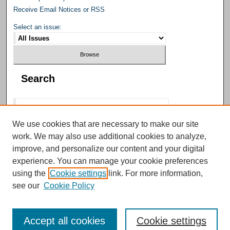
Receive Email Notices or RSS
Select an issue:
Search
We use cookies that are necessary to make our site
work. We may also use additional cookies to analyze,
Select context to search:
improve, and personalize our content and your digital
experience. You can manage your cookie preferences
using the
Cookie settings
link. For more information,
Advanced Search
see our
Cookie Policy
Accept all cookies
Cookie settings