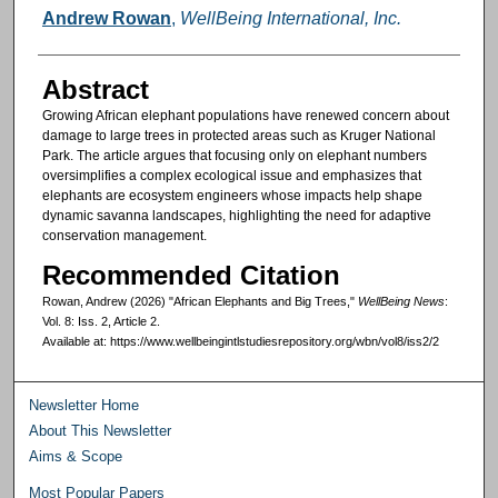
Authors
Andrew Rowan
,
WellBeing International, Inc.
Abstract
Growing African elephant populations have renewed concern about
damage to large trees in protected areas such as Kruger National
Park. The article argues that focusing only on elephant numbers
oversimplifies a complex ecological issue and emphasizes that
elephants are ecosystem engineers whose impacts help shape
dynamic savanna landscapes, highlighting the need for adaptive
conservation management.
Recommended Citation
Rowan, Andrew (2026) "African Elephants and Big Trees,"
WellBeing News
:
Vol. 8: Iss. 2, Article 2.
Available at: https://www.wellbeingintlstudiesrepository.org/wbn/vol8/iss2/2
Newsletter Home
About This Newsletter
Aims & Scope
Most Popular Papers