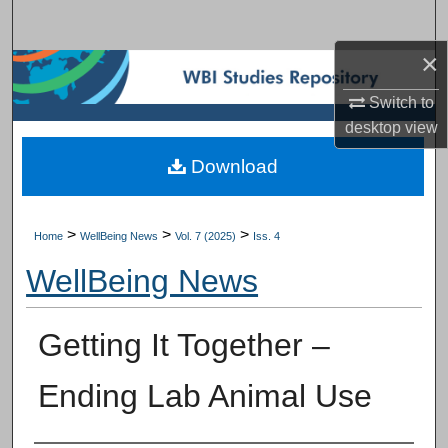
Search
×
Browse Subject Collections
Switch to
My Account
desktop
view
Download
About
Digital Commons Network™
>
>
>
Home
WellBeing News
Vol. 7 (2025)
Iss. 4
WellBeing News
Getting It Together –
Ending Lab Animal Use