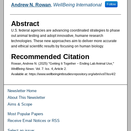
Authors
Andrew N. Rowan
,
WellBeing International
Follow
Abstract
U.S. federal agencies are advancing coordinated strategies to phase
out animal testing and adopt innovative, humane research
technologies. These new approaches aim to deliver more accurate
and ethical scientific results by focusing on human biology.
Recommended Citation
Rowan, Andrew N. (2025) "Getting It Together – Ending Lab Animal Use,"
WellBeing News
: Vol. 7: Iss. 4, Article 2.
Available at: https://www.wellbeingintlstudiesrepository.org/wbn/vol7/iss4/2
Newsletter Home
About This Newsletter
Aims & Scope
Most Popular Papers
Receive Email Notices or RSS
Select an issue: