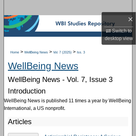
Search
×
Browse Subject Collections
Switch to
My Account
desktop
view
About
>
>
>
Home
WellBeing News
Vol. 7 (2025)
Iss. 3
WellBeing News
Digital Commons Network™
WellBeing News - Vol. 7, Issue 3
Introduction
WellBeing News is published 11 times a year by WellBeing
International, a US nonprofit.
Articles