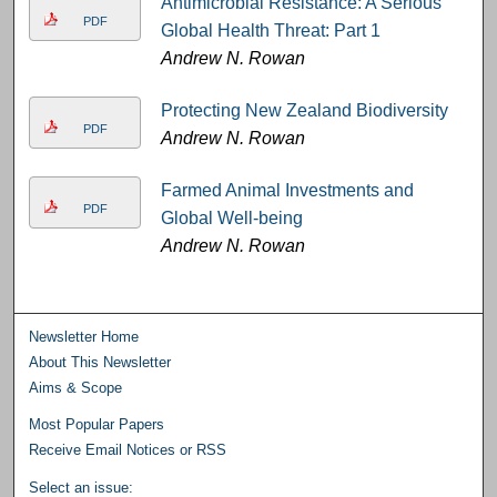
Antimicrobial Resistance: A Serious
PDF
Global Health Threat: Part 1
Andrew N. Rowan
Protecting New Zealand Biodiversity
PDF
Andrew N. Rowan
Farmed Animal Investments and
PDF
Global Well-being
Andrew N. Rowan
Newsletter Home
About This Newsletter
Aims & Scope
Most Popular Papers
Receive Email Notices or RSS
Select an issue: