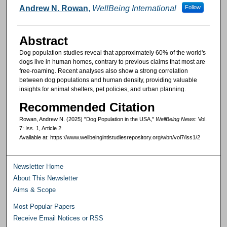
Authors
Andrew N. Rowan
,
WellBeing International
Follow
Abstract
Dog population studies reveal that approximately 60% of the world's
dogs live in human homes, contrary to previous claims that most are
free-roaming. Recent analyses also show a strong correlation
between dog populations and human density, providing valuable
insights for animal shelters, pet policies, and urban planning.
Recommended Citation
Rowan, Andrew N. (2025) "Dog Population in the USA,"
WellBeing News
: Vol.
7: Iss. 1, Article 2.
Available at: https://www.wellbeingintlstudiesrepository.org/wbn/vol7/iss1/2
Newsletter Home
About This Newsletter
Aims & Scope
Most Popular Papers
Receive Email Notices or RSS