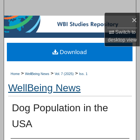
Search
×
Browse Subject Collections
Switch to
My Account
desktop
view
Download
About
Digital Commons Network™
>
>
>
Home
WellBeing News
Vol. 7 (2025)
Iss. 1
WellBeing News
Dog Population in the
USA