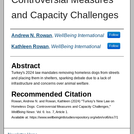
and Capacity Challenges
Authors
Andrew N. Rowan
,
WellBeing International
Follow
Kathleen Rowan
,
WellBeing International
Follow
Abstract
Turkey's 2024 law mandates removing homeless dogs from streets
and placing them in shelters, sparking debate due to a lack of
infrastructure and concerns over animal welfare.
Recommended Citation
Rowan, Andrew N. and Rowan, Kathleen (2024) "Turkey’s New Law on
Homeless Dogs: Controversial Measures and Capacity Challenges,"
WellBeing News
: Vol. 6: Iss. 7, Article 1.
Available at: https://www.wellbeingintlstudiesrepository.org/wbn/vol6/iss7/1