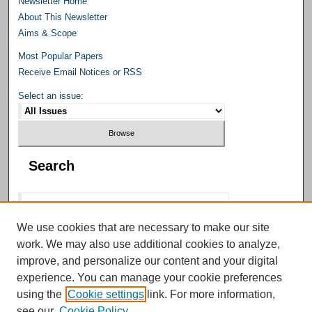
Newsletter Home
About This Newsletter
Aims & Scope
Most Popular Papers
Receive Email Notices or RSS
Select an issue:
Search
We use cookies that are necessary to make our site
work. We may also use additional cookies to analyze,
Select context to search:
improve, and personalize our content and your digital
experience. You can manage your cookie preferences
using the
Cookie settings
link. For more information,
Advanced Search
see our
Cookie Policy