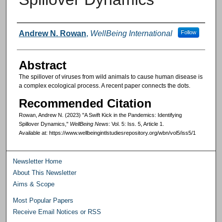
Authors
Andrew N. Rowan
,
WellBeing International
Follow
Abstract
The spillover of viruses from wild animals to cause human disease is
a complex ecological process. A recent paper connects the dots.
Recommended Citation
Rowan, Andrew N. (2023) "A Swift Kick in the Pandemics: Identifying
Spillover Dynamics,"
WellBeing News
: Vol. 5: Iss. 5, Article 1.
Available at: https://www.wellbeingintlstudiesrepository.org/wbn/vol5/iss5/1
Newsletter Home
About This Newsletter
Aims & Scope
Most Popular Papers
Receive Email Notices or RSS