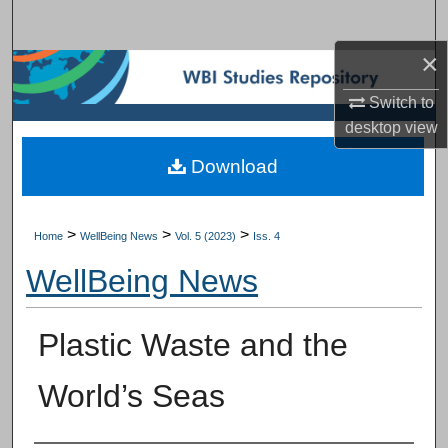
Search
×
Browse Subject Collections
Switch to
My Account
desktop
view
Download
About
Digital Commons Network™
>
>
>
Home
WellBeing News
Vol. 5 (2023)
Iss. 4
WellBeing News
Plastic Waste and the
World’s Seas