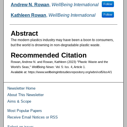
Authors
Andrew N. Rowan
,
WellBeing International
Follow
Kathleen Rowan
,
WellBeing International
Follow
Abstract
The modern plastics industry may have been a boon to consumers,
but the world is drowning in non-degradable plastic waste.
Recommended Citation
Rowan, Andrew N. and Rowan, Kathleen (2023) "Plastic Waste and the
World’s Seas,"
WellBeing News
: Vol. 5: Iss. 4, Article 1.
Available at: https://www.wellbeingintlstudiesrepository.org/wbn/vol5/iss4/1
Newsletter Home
About This Newsletter
Aims & Scope
Most Popular Papers
Receive Email Notices or RSS
Select an issue: