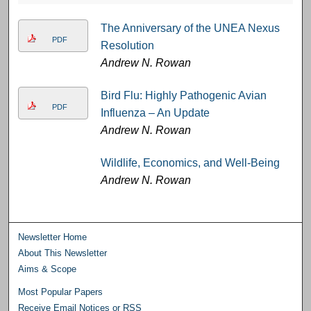
The Anniversary of the UNEA Nexus
PDF
Resolution
Andrew N. Rowan
Bird Flu: Highly Pathogenic Avian
PDF
Influenza – An Update
Andrew N. Rowan
Wildlife, Economics, and Well-Being
Andrew N. Rowan
Newsletter Home
About This Newsletter
Aims & Scope
Most Popular Papers
Receive Email Notices or RSS