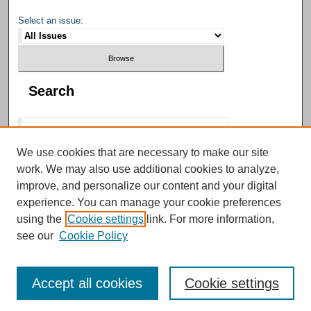
Select an issue:
Search
We use cookies that are necessary to make our site
work. We may also use additional cookies to analyze,
Select context to search:
improve, and personalize our content and your digital
experience. You can manage your cookie preferences
using the
Cookie settings
link. For more information,
Advanced Search
see our
Cookie Policy
Accept all cookies
Cookie settings