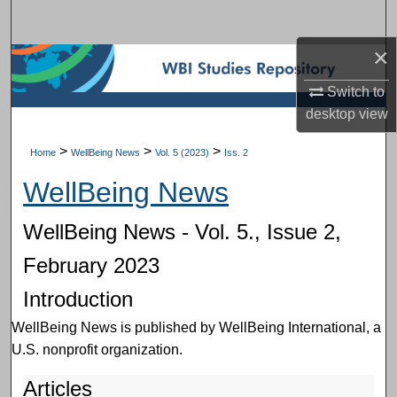
Search
×
Browse Subject Collections
Switch to
My Account
desktop
view
About
>
>
>
Home
WellBeing News
Vol. 5 (2023)
Iss. 2
WellBeing News
Digital Commons Network™
WellBeing News - Vol. 5., Issue 2,
February 2023
Introduction
WellBeing News is published by WellBeing International, a
U.S. nonprofit organization.
Articles