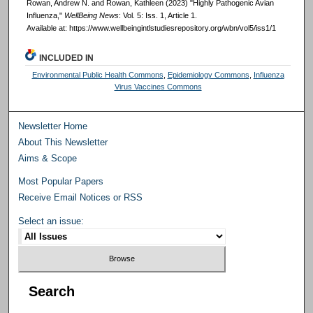
Rowan, Andrew N. and Rowan, Kathleen (2023) "Highly Pathogenic Avian
Influenza,"
WellBeing News
: Vol. 5: Iss. 1, Article 1.
Available at: https://www.wellbeingintlstudiesrepository.org/wbn/vol5/iss1/1
INCLUDED IN
Environmental Public Health Commons
,
Epidemiology Commons
,
Influenza
Virus Vaccines Commons
Newsletter Home
About This Newsletter
Aims & Scope
Most Popular Papers
Receive Email Notices or RSS
Select an issue:
Search