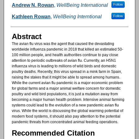
Authors
Andrew N. Rowan
,
WellBeing International
Follow
Kathleen Rowan
,
WellBeing Interntional
Follow
Abstract
The avian flu virus was the agent that caused the devastating
worldwide influenza pandemic in 2018 that killed an estimated 50-
100 million people, and health authorities continue to pay close
attention to periodic outbreaks of avian flu. Currently, an H5N1
influenza virus is leading to millions of wild birds and domestic
poultry deaths. Recently, this virus spread in a mink farm in Spain,
raising the stakes that it might be able to spread among humans.
While the current avian flu pandemic is a major economic problem
for global farms and a major animal welfare concern for domestic
poultry and wild bird populations, it is just a mutation away from
becoming a major human health problem. Intensive animal farming
systems could lead to the evolution of a new pandemic avian flu
virus. While the world is discussing the global warming potential of
modern food systems, it should also pay attention to the potential
pandemic threats from concentrated animal feeding operations.
Recommended Citation