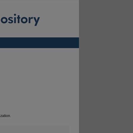
zation.