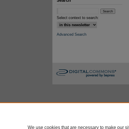
Search
Select context to search:
Advanced Search
We use cookies that are necessary to make our si