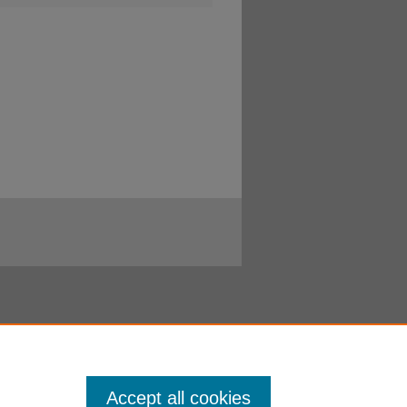
Accept all cookies