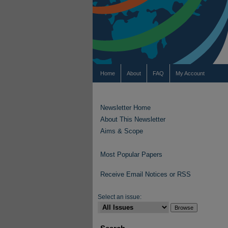
Home
About
FAQ
My Account
Newsletter Home
About This Newsletter
Aims & Scope
Most Popular Papers
Receive Email Notices or RSS
Select an issue: