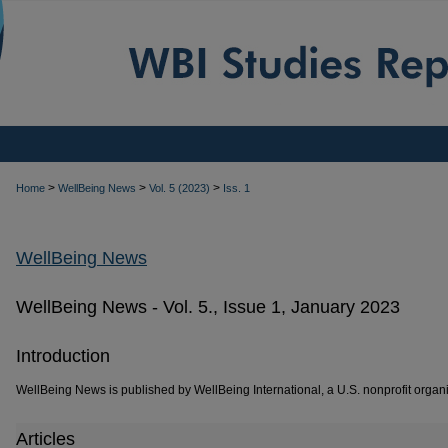
>
>
>
Home
WellBeing News
Vol. 5 (2023)
Iss. 1
WellBeing News
WellBeing News - Vol. 5., Issue 1, January 2023
Introduction
WellBeing News is published by WellBeing International, a U.S. nonprofit organi
Articles