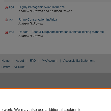
Highly Pathogenic Avian Influenza
PDF
Andrew N. Rowan and Kathleen Rowan
Rhino Conservation in Africa
PDF
Andrew N. Rowan
Update – Food & Drug Administration’s Animal Testing Mandate
PDF
Andrew N. Rowan
Home
|
About
|
FAQ
|
My Account
|
Accessibility Statement
Privacy
Copyright
te work. We may also use additional cookies to