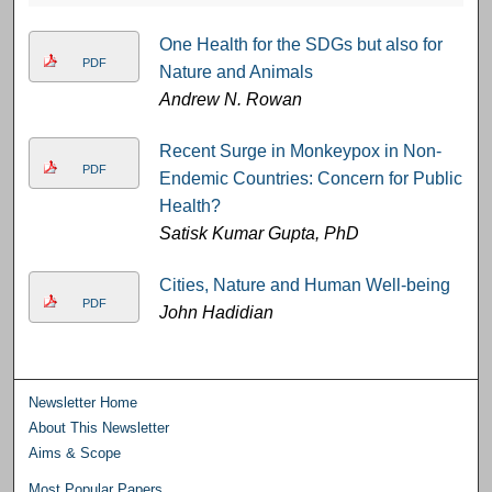
One Health for the SDGs but also for
PDF
Nature and Animals
Andrew N. Rowan
Recent Surge in Monkeypox in Non-
PDF
Endemic Countries: Concern for Public
Health?
Satisk Kumar Gupta, PhD
Cities, Nature and Human Well-being
PDF
John Hadidian
Newsletter Home
About This Newsletter
Aims & Scope
Most Popular Papers