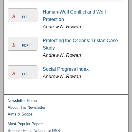
Human-Wolf Conflict and Wolf
PDF
Protection
Andrew N. Rowan
Protecting the Oceans: Tristan Case
PDF
Study
Andrew N. Rowan
Social Progress Index
PDF
Andrew N. Rowan
Newsletter Home
About This Newsletter
Aims & Scope
Most Popular Papers
Receive Email Notices or RSS