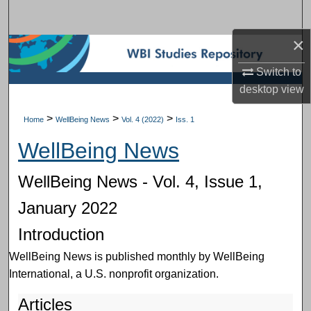
Search
×
Browse Subject Collections
Switch to
My Account
desktop
view
About
>
>
>
Home
WellBeing News
Vol. 4 (2022)
Iss. 1
WellBeing News
Digital Commons Network™
WellBeing News - Vol. 4, Issue 1,
January 2022
Introduction
WellBeing News is published monthly by WellBeing
International, a U.S. nonprofit organization.
Articles