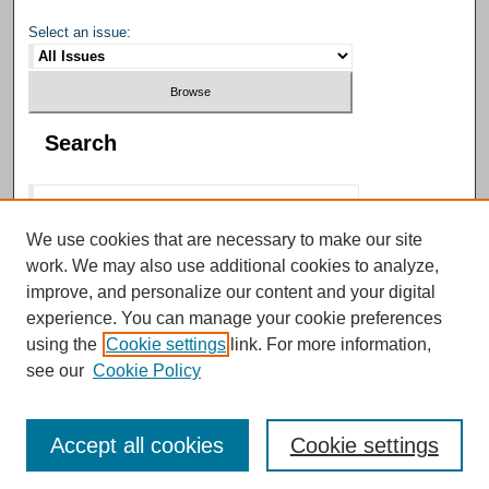
Select an issue:
Search
We use cookies that are necessary to make our site
work. We may also use additional cookies to analyze,
Select context to search:
improve, and personalize our content and your digital
experience. You can manage your cookie preferences
using the
Cookie settings
link. For more information,
Advanced Search
see our
Cookie Policy
Accept all cookies
Cookie settings