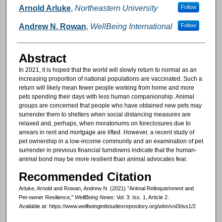
Authors
Arnold Arluke
,
Northeastern University
Follow
Andrew N. Rowan
,
WellBeing International
Follow
Abstract
In 2021, it is hoped that the world will slowly return to normal as an
increasing proportion of national populations are vaccinated. Such a
return will likely mean fewer people working from home and more
pets spending their days with less human companionship. Animal
groups are concerned that people who have obtained new pets may
surrender them to shelters when social distancing measures are
relaxed and, perhaps, when moratoriums on foreclosures due to
arrears in rent and mortgage are lifted. However, a recent study of
pet ownership in a low-income community and an examination of pet
surrender in previous financial turndowns indicate that the human-
animal bond may be more resilient than animal advocates fear.
Recommended Citation
Arluke, Arnold and Rowan, Andrew N. (2021) "Animal Relinquishment and
Pet-owner Resilience,"
WellBeing News
: Vol. 3: Iss. 1, Article 2.
Available at: https://www.wellbeingintlstudiesrepository.org/wbn/vol3/iss1/2