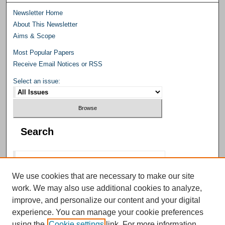
Newsletter Home
About This Newsletter
Aims & Scope
Most Popular Papers
Receive Email Notices or RSS
Select an issue:
Search
We use cookies that are necessary to make our site
work. We may also use additional cookies to analyze,
Select context to search:
improve, and personalize our content and your digital
experience. You can manage your cookie preferences
using the
Cookie settings
link. For more information,