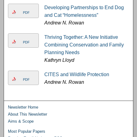
Developing Partnerships to End Dog
PDF
and Cat “Homelessness”
Andrew N. Rowan
Thriving Together: A New Initiative
PDF
Combining Conservation and Family
Planning Needs
Kathryn Lloyd
CITES and Wildlife Protection
PDF
Andrew N. Rowan
Newsletter Home
About This Newsletter
Aims & Scope
Most Popular Papers