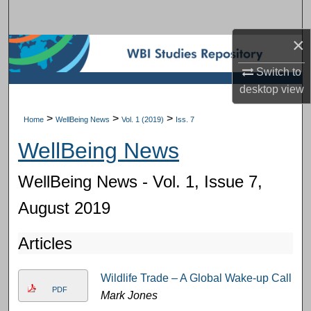
Search
×
Browse Subject Collections
Switch to
My Account
desktop
view
About
>
>
>
Home
WellBeing News
Vol. 1 (2019)
Iss. 7
WellBeing News
Digital Commons Network™
WellBeing News - Vol. 1, Issue 7,
August 2019
Articles
Wildlife Trade – A Global Wake-up Call
PDF
Mark Jones