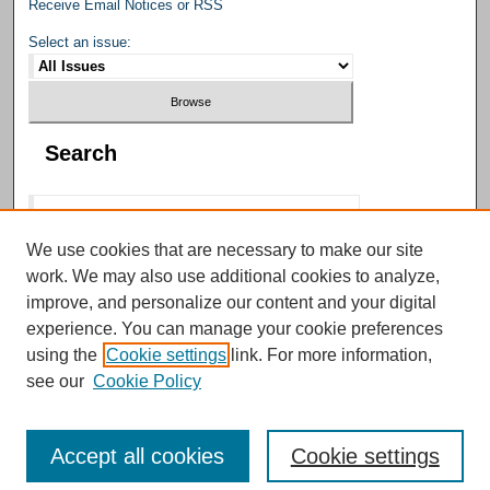
Receive Email Notices or RSS
Select an issue:
Search
We use cookies that are necessary to make our site
work. We may also use additional cookies to analyze,
Select context to search:
improve, and personalize our content and your digital
experience. You can manage your cookie preferences
using the
Cookie settings
link. For more information,
Advanced Search
see our
Cookie Policy
Accept all cookies
Cookie settings