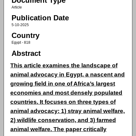
Document Type
Article
Publication Date
5-10-2025
Country
Egypt - 818
Abstract
This article examines the landscape of
animal advocacy in Egypt, a nascent and
growing field in one of Africa’s largest
economies and most densely populated
countries. It focuses on three types of
animal advocacy: 1) stray animal welfare,
2) wildlife conservation, and 3) farmed
animal welfare. The paper critically