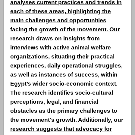
analyses current practices and trends in
each of these areas, highlighting the
main challenges and opportunities
facing the growth of the movement. Our
research draws on insights from
interviews with active animal welfare
organizations, situating their practical
experiences, daily operational struggles,
as well as instances of success, within
Egypt’s wider socio-economic context.
The research identifies socio-cultural
perceptions, legal, and financial
obstacles as the primary challenges to
the movement's growth. Additionally, our
research suggests that advocacy for