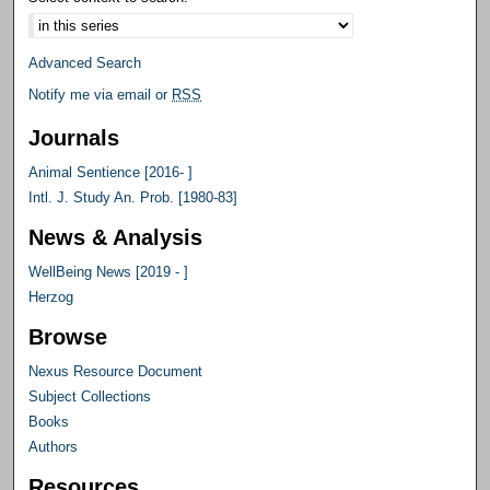
Advanced Search
Notify me via email or
RSS
Journals
Animal Sentience [2016- ]
Intl. J. Study An. Prob. [1980-83]
News & Analysis
WellBeing News [2019 - ]
Herzog
Browse
Nexus Resource Document
Subject Collections
Books
Authors
Resources