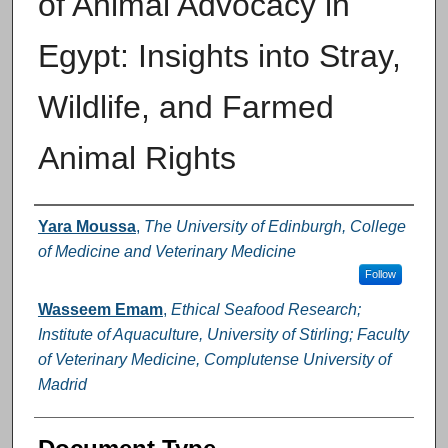
of Animal Advocacy in
Egypt: Insights into Stray,
Wildlife, and Farmed
Animal Rights
Authors
Yara Moussa
,
The University of Edinburgh, College
of Medicine and Veterinary Medicine
Follow
Wasseem Emam
,
Ethical Seafood Research;
Institute of Aquaculture, University of Stirling; Faculty
of Veterinary Medicine, Complutense University of
Madrid