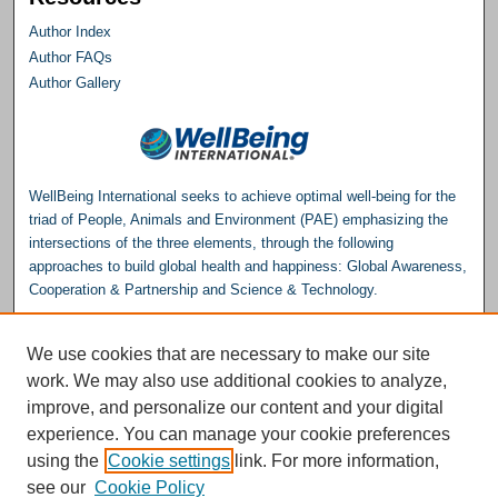
Author Index
Author FAQs
Author Gallery
WellBeing International seeks to achieve optimal well-being for the
triad of People, Animals and Environment (PAE) emphasizing the
intersections of the three elements, through the following
approaches to build global health and happiness: Global Awareness,
Cooperation & Partnership and Science & Technology.
Please consider making a donation to help support the
We use cookies that are necessary to make our site
Repository.
work. We may also use additional cookies to analyze,
Donate
improve, and personalize our content and your digital
experience. You can manage your cookie preferences
WellBeing International® is a U.S. 501(c)(3) nonprofit, tax-exempt charitable
using the
Cookie settings
link. For more information,
organization. All donations made through this link will be earmarked for the
operation of the WBI Studies Repository.
see our
Cookie Policy