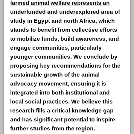
farmed animal welfare represents an
underfunded and underexplored area of
study in Egypt and north Africa, which
stands to benefit from collective efforts
to mobilize funds, build awareness, and
engage communities, particularly
younger communities. We conclude by
proposing key recommendations for the
sustainable growth of the animal
advocacy movement, ensuring it is
integrated into both institutional and
local social practices. We believe this
research fills a critical knowledge gap
and has significant potential to inspire
further studies from the region.