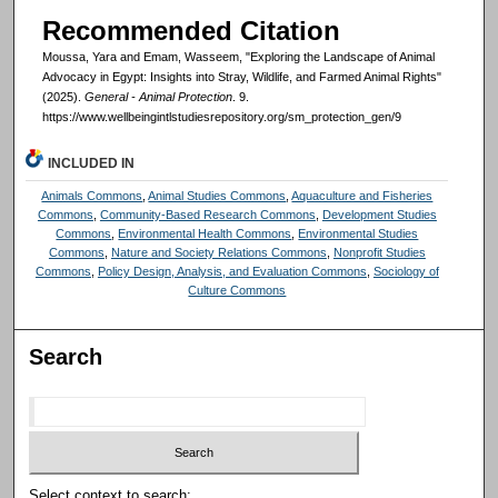
Recommended Citation
Moussa, Yara and Emam, Wasseem, "Exploring the Landscape of Animal
Advocacy in Egypt: Insights into Stray, Wildlife, and Farmed Animal Rights"
(2025).
General - Animal Protection
. 9.
https://www.wellbeingintlstudiesrepository.org/sm_protection_gen/9
INCLUDED IN
Animals Commons
,
Animal Studies Commons
,
Aquaculture and Fisheries
Commons
,
Community-Based Research Commons
,
Development Studies
Commons
,
Environmental Health Commons
,
Environmental Studies
Commons
,
Nature and Society Relations Commons
,
Nonprofit Studies
Commons
,
Policy Design, Analysis, and Evaluation Commons
,
Sociology of
Culture Commons
Search
Select context to search: