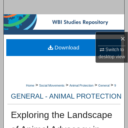
Search
Browse Subject Collections
My Account
×
Download
About
Switch to
desktop
view
Digital Commons Network™
>
>
>
>
Home
Social Movements
Animal Protection
General
9
GENERAL - ANIMAL PROTECTION
Exploring the Landscape