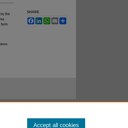
SHARE
 by the
was
Facebook
LinkedIn
WhatsApp
Email
Share
 farm
oblems
:
Accept all cookies