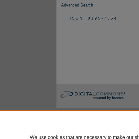
Advanced Search
ISSN: 0195-7554
We use cookies that are necessary to make our si