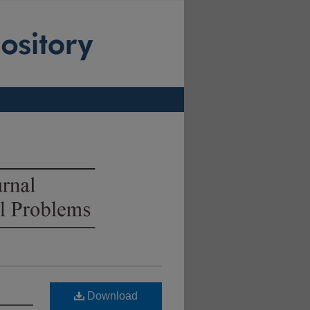
Download