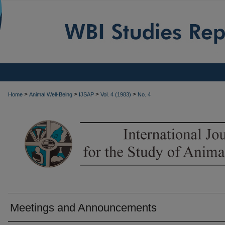
>
>
>
>
Home
Animal Well-Being
IJSAP
Vol. 4 (1983)
No. 4
Meetings and Announcements