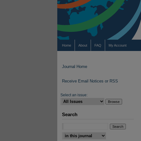
Home
About
FAQ
My Account
Journal Home
Receive Email Notices or RSS
Select an issue:
Search
Select context to search: