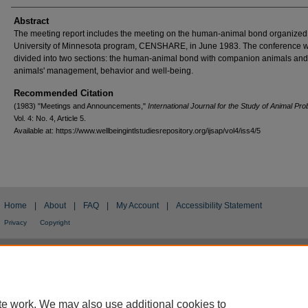
Authors
Abstract
The meeting report includes the meeting on the human-animal bond organized
University of Minnesota program, CENSHARE, in June 1983. The conference 
divided into two sections: the human-animal bond with companion animals and
animals' management, behavior and well-being.
Recommended Citation
(1983) "Meetings and Announcements,"
International Journal for the Study of Animal Pr
Vol. 4: No. 4, Article 5.
Available at: https://www.wellbeingintlstudiesrepository.org/ijsap/vol4/iss4/5
Home
|
About
|
FAQ
|
My Account
|
Accessibility Statement
Privacy
Copyright
te work. We may also use additional cookies to