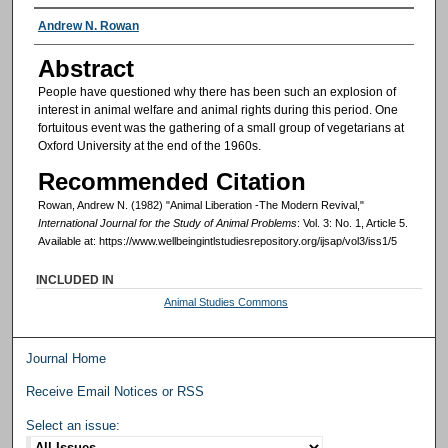
Authors
Andrew N. Rowan
Abstract
People have questioned why there has been such an explosion of
interest in animal welfare and animal rights during this period. One
fortuitous event was the gathering of a small group of vegetarians at
Oxford University at the end of the 1960s.
Recommended Citation
Rowan, Andrew N. (1982) "Animal Liberation -The Modern Revival,"
International Journal for the Study of Animal Problems
: Vol. 3: No. 1, Article 5.
Available at: https://www.wellbeingintlstudiesrepository.org/ijsap/vol3/iss1/5
INCLUDED IN
Animal Studies Commons
Journal Home
Receive Email Notices or RSS
Select an issue: