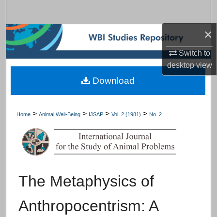
Search
×
Browse Subject Collections
Switch to
My Account
desktop
view
Download
About
Digital Commons Network™
>
>
>
>
Home
Animal Well-Being
IJSAP
Vol. 2 (1981)
No. 2
The Metaphysics of
Anthropocentrism: A