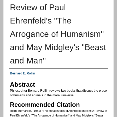
Review of Paul
Ehrenfeld's "The
Arrogance of Humanism"
and May Midgley's "Beast
and Man"
Authors
Bernard E. Rollin
Abstract
Philosopher Bernard Rollin reviews two books that discuss the place
of humans and animals in the moral universe.
Recommended Citation
Rollin, Bernard E. (1981) "The Metaphysics of Anthropocentrism: A Review of
Paul Ehrenfeld's "The Arrogance of Humanism" and May Midgley's "Beast