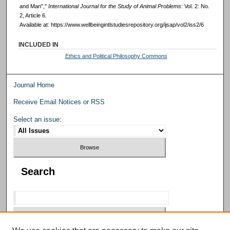
and Man","
International Journal for the Study of Animal Problems
: Vol. 2: No.
2, Article 6.
Available at: https://www.wellbeingintlstudiesrepository.org/ijsap/vol2/iss2/6
INCLUDED IN
Ethics and Political Philosophy Commons
Journal Home
Receive Email Notices or RSS
Select an issue:
Search