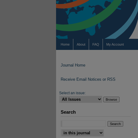
Home
About
FAQ
My Account
Journal Home
Receive Email Notices or RSS
Select an issue:
Search
Select context to search: