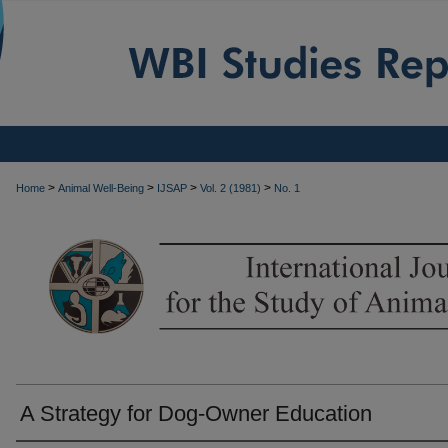
>
>
>
>
Home
Animal Well-Being
IJSAP
Vol. 2 (1981)
No. 1
A Strategy for Dog-Owner Education