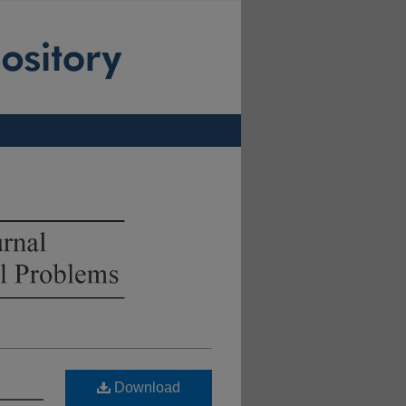
Download