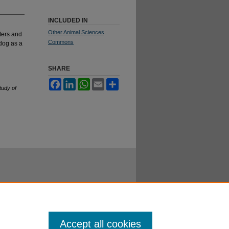
INCLUDED IN
Other Animal Sciences
ters and
Commons
dog as a
SHARE
Facebook
LinkedIn
WhatsApp
Email
Share
tudy of
Accept all cookies