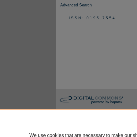
Advanced Search
ISSN: 0195-7554
We use cookies that are necessary to make our si