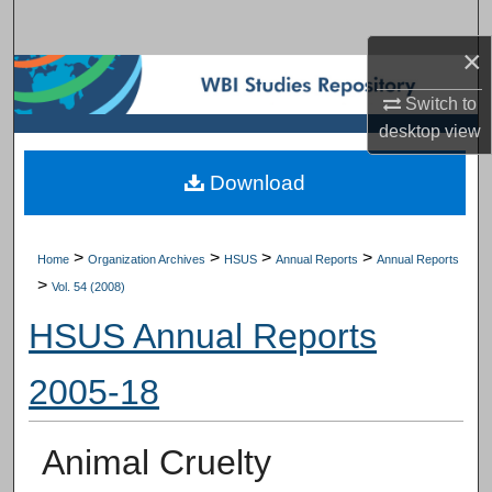
Search
×
Browse Subject Collections
Switch to
desktop
view
My Account
Download
About
Digital Commons Network™
>
>
>
>
Home
Organization Archives
HSUS
Annual Reports
Annual Reports
>
Vol. 54 (2008)
HSUS Annual Reports
2005-18
Animal Cruelty