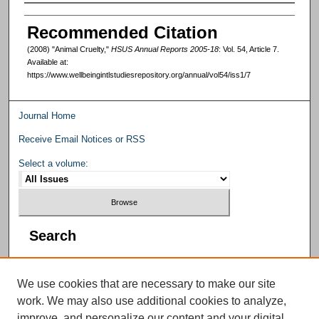
Authors
Recommended Citation
(2008) "Animal Cruelty,"
HSUS Annual Reports 2005-18
: Vol. 54, Article 7.
Available at:
https://www.wellbeingintlstudiesrepository.org/annual/vol54/iss1/7
Journal Home
Receive Email Notices or RSS
Select a volume:
Search
We use cookies that are necessary to make our site
work. We may also use additional cookies to analyze,
improve, and personalize our content and your digital