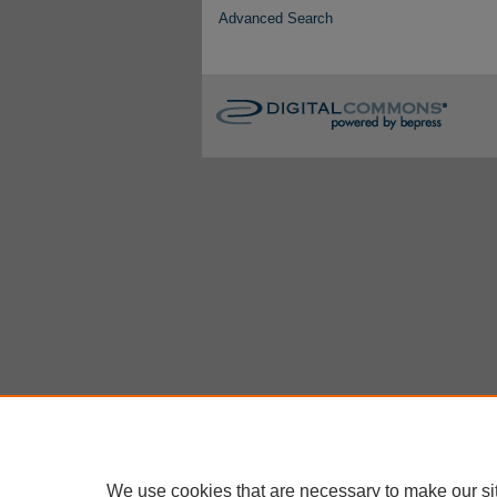
Advanced Search
We use cookies that are necessary to make our si