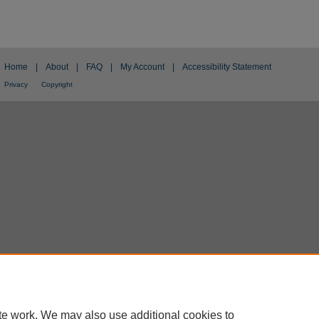
Home
|
About
|
FAQ
|
My Account
|
Accessibility Statement
Privacy
Copyright
te work. We may also use additional cookies to