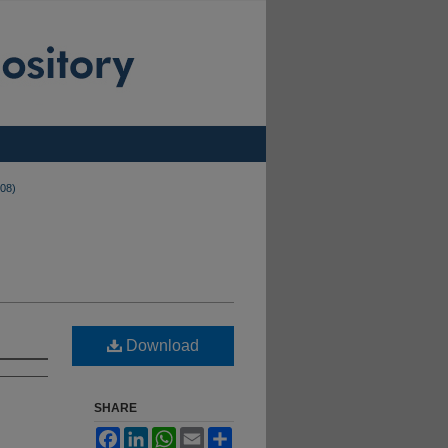
008)
Download
SHARE
Facebook
LinkedIn
WhatsApp
Email
Share