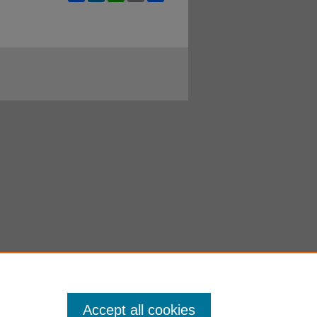
Accept all cookies