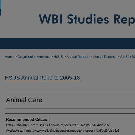
>
>
>
>
>
Home
Organization Archives
HSUS
Annual Reports
Annual Reports
Vol. 54 (2
HSUS Annual Reports 2005-18
Animal Care
Authors
Recommended Citation
(2008) "Animal Care,"
HSUS Annual Reports 2005-18
: Vol. 54, Article 6.
Available at: https://www.wellbeingintlstudiesrepository.org/annual/vol54/iss1/6