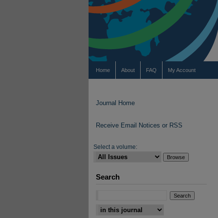
Home
About
FAQ
My Account
Journal Home
Receive Email Notices or RSS
Select a volume:
Search
Select context to search: