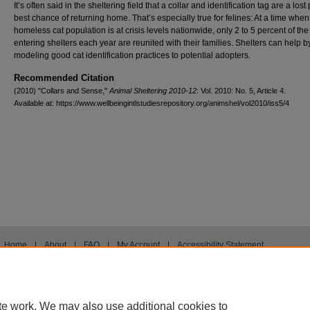
It’s often said in the sheltering field that a collar and identification tag are a lost 
best chance of returning home. That’s especially true for felines: At a time when
homeless cat population is at crisis levels nationwide, only 2 to 5 percent of the
entering shelters each year are reunited with their families. Shelters can help b
modeling good cat identification practices to potential adopters.
Recommended Citation
(2010) "Collars and Sense,"
Animal Sheltering 2010-12
: Vol. 2010: No. 5, Article 4.
Available at: https://www.wellbeingintlstudiesrepository.org/animshel/vol2010/iss5/4
Home
|
About
|
FAQ
|
My Account
|
Accessibility Statement
Privacy
Copyright
te work. We may also use additional cookies to