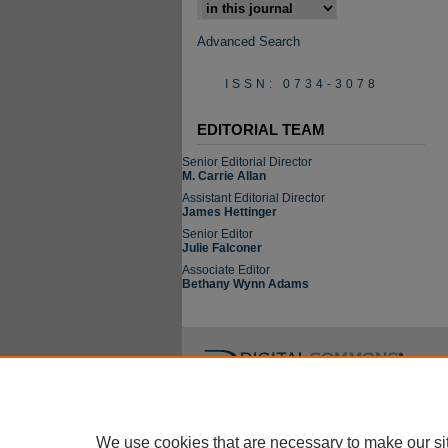
Select context to search:
Advanced Search
ISSN: 0734-3078
EDITORIAL TEAM
Senior Editorial Director
M. Carrie Allan
Assistant Editorial Director
James Hettinger
Senior Editor
Julie Falconer
Associate Editor
Bethany Wynn Adams
We use cookies that are necessary to make our si