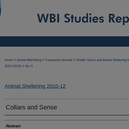
>
>
>
Home
Animal Well-Being
Companion Animals
Shelter Sense and Animal Sheltering
>
2010 (2010)
No. 5
Animal Sheltering 2010-12
Collars and Sense
Authors
Abstract