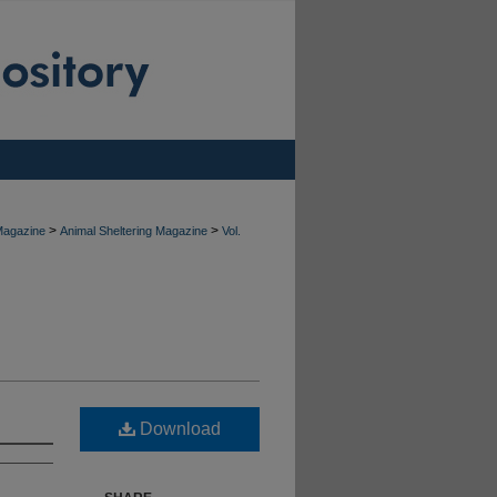
>
>
 Magazine
Animal Sheltering Magazine
Vol.
Download