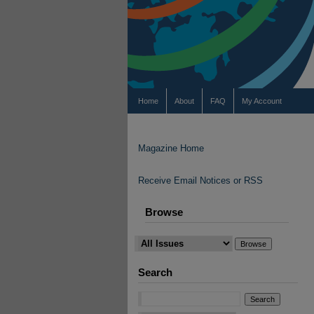
Home
About
FAQ
My Account
Magazine Home
Receive Email Notices or RSS
Browse
Search