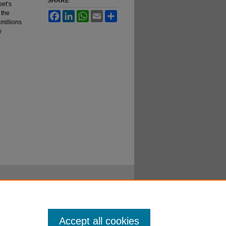
SHARE
pet’s
 the
Facebook
LinkedIn
WhatsApp
Email
Share
 millions
y
Accept all cookies