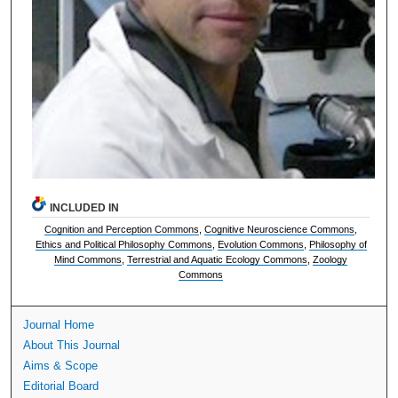
INCLUDED IN
Cognition and Perception Commons
,
Cognitive Neuroscience Commons
,
Ethics and Political Philosophy Commons
,
Evolution Commons
,
Philosophy of
Mind Commons
,
Terrestrial and Aquatic Ecology Commons
,
Zoology
Commons
Journal Home
About This Journal
Aims & Scope
Editorial Board