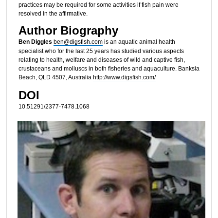
practices may be required for some activities if fish pain were
resolved in the affirmative.
Author Biography
Ben Diggles
ben@digsfish.com
is an aquatic animal health
specialist who for the last 25 years has studied various aspects
relating to health, welfare and diseases of wild and captive fish,
crustaceans and molluscs in both fisheries and aquaculture. Banksia
Beach, QLD 4507, Australia
http://www.digsfish.com/
DOI
10.51291/2377-7478.1068