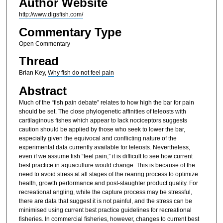
Author Website
http://www.digsfish.com/
Commentary Type
Open Commentary
Thread
Brian Key,
Why fish do not feel pain
Abstract
Much of the “fish pain debate” relates to how high the bar for pain
should be set. The close phylogenetic affinities of teleosts with
cartilaginous fishes which appear to lack nociceptors suggests
caution should be applied by those who seek to lower the bar,
especially given the equivocal and conflicting nature of the
experimental data currently available for teleosts. Nevertheless,
even if we assume fish “feel pain,” it is difficult to see how current
best practice in aquaculture would change. This is because of the
need to avoid stress at all stages of the rearing process to optimize
health, growth performance and post-slaughter product quality. For
recreational angling, while the capture process may be stressful,
there are data that suggest it is not painful, and the stress can be
minimised using current best practice guidelines for recreational
fisheries. In commercial fisheries, however, changes to current best