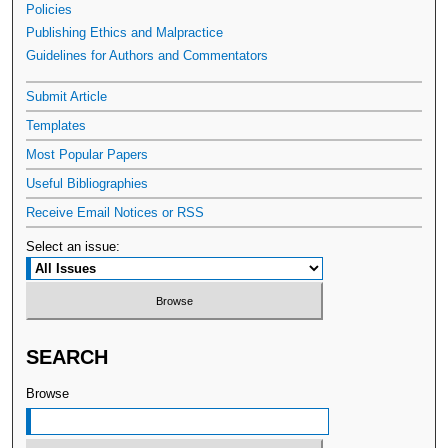
Policies
Publishing Ethics and Malpractice
Guidelines for Authors and Commentators
Submit Article
Templates
Most Popular Papers
Useful Bibliographies
Receive Email Notices or RSS
Select an issue:
SEARCH
Browse