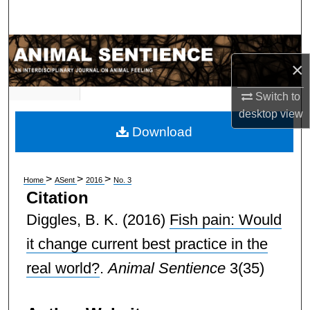
Search
Browse Subject Collections
×
My Account
Switch to
desktop
view
About
Download
Digital Commons Network™
>
>
>
Home
ASent
2016
No. 3
Citation
Diggles, B. K.
(2016)
Fish pain: Would
it change current best practice in the
real world?
.
Animal Sentience
3(35)