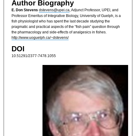
Author Biography
E. Don Stevens
dstevens@upei.ca
, Adjunct Professor, UPEI, and
Professor Emeritus of Integrative Biology, University of Guelph, is a
fish physiologist who has spent the last decade studying the
pragmatic and practical aspects of the “fish pain” question through
the pharmacology and side-effects of analgesics in fishes.
http://www.uoguelph.ca/~dstevens/
DOI
10.51291/2377-7478.1055