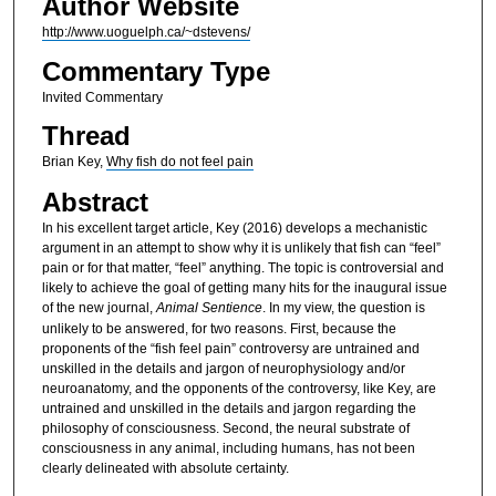
Author Website
http://www.uoguelph.ca/~dstevens/
Commentary Type
Invited Commentary
Thread
Brian Key,
Why fish do not feel pain
Abstract
In his excellent target article, Key (2016) develops a mechanistic
argument in an attempt to show why it is unlikely that fish can “feel”
pain or for that matter, “feel” anything. The topic is controversial and
likely to achieve the goal of getting many hits for the inaugural issue
of the new journal,
Animal Sentience
. In my view, the question is
unlikely to be answered, for two reasons. First, because the
proponents of the “fish feel pain” controversy are untrained and
unskilled in the details and jargon of neurophysiology and/or
neuroanatomy, and the opponents of the controversy, like Key, are
untrained and unskilled in the details and jargon regarding the
philosophy of consciousness. Second, the neural substrate of
consciousness in any animal, including humans, has not been
clearly delineated with absolute certainty.