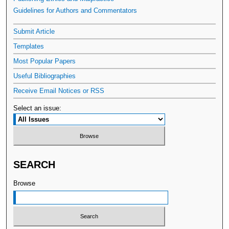
Guidelines for Authors and Commentators
Submit Article
Templates
Most Popular Papers
Useful Bibliographies
Receive Email Notices or RSS
Select an issue:
SEARCH
Browse