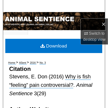
Search
Browse Subject Collections
×
My Account
Switch to
desktop
view
About
Download
Digital Commons Network™
>
>
>
Home
ASent
2016
No. 3
Citation
Stevens, E. Don
(2016)
Why is fish
“feeling” pain controversial?
.
Animal
Sentience
3(29)