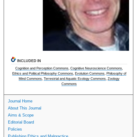
INCLUDED IN
Cognition and Perception Commons
,
Cognitive Neuroscience Commons
,
Ethics and Political Philosophy Commons
,
Evolution Commons
,
Philosophy of
Mind Commons
,
Terrestrial and Aquatic Ecology Commons
,
Zoology
Commons
Journal Home
About This Journal
Aims & Scope
Editorial Board
Policies
Publishing Ethics and Malpractice