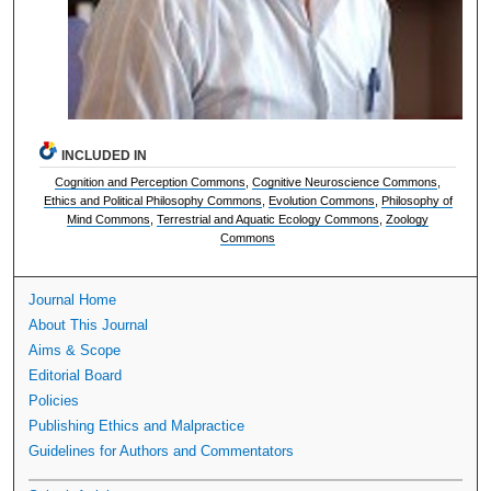
INCLUDED IN
Cognition and Perception Commons
,
Cognitive Neuroscience Commons
,
Ethics and Political Philosophy Commons
,
Evolution Commons
,
Philosophy of
Mind Commons
,
Terrestrial and Aquatic Ecology Commons
,
Zoology
Commons
Journal Home
About This Journal
Aims & Scope
Editorial Board
Policies
Publishing Ethics and Malpractice
Guidelines for Authors and Commentators