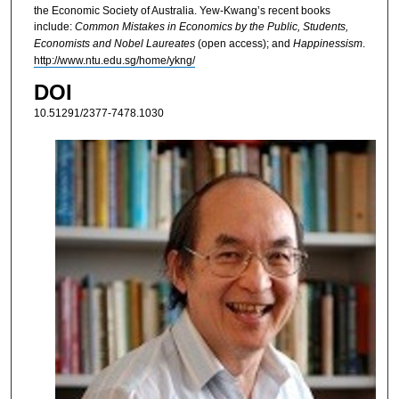
the Economic Society of Australia. Yew-Kwang’s recent books
include:
Common Mistakes in Economics by the Public, Students,
Economists and Nobel Laureates
(open access); and
Happinessism
.
http://www.ntu.edu.sg/home/ykng/
DOI
10.51291/2377-7478.1030