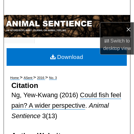
Search
Browse Subject Collections
×
My Account
Switch to
desktop
view
About
Download
Digital Commons Network™
>
>
>
Home
ASent
2016
No. 3
Citation
Ng, Yew-Kwang
(2016)
Could fish feel
pain? A wider perspective
.
Animal
Sentience
3(13)