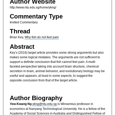
Author Website
http://www.ntu.edu.sg/home/ykng/
Commentary Type
Invited Commentary
Thread
Brian Key,
Why fish do not feel pain
Abstract
Key’s (2016) target article provides some strong arguments but also
makes some logical mistakes. The arguments are not sufficient to
support a definite conclusion that fish cannot feel pain. A multi-
faceted perspective taking into account brain structure, chemical
secretion in brain, animal behavior, and evolutionary biology may be
useful and appears, at least in some aspects, to suggest the
opposite conclusion from that of the target article.
Author Biography
Yew-Kwang Ng
ykng@ntu.edu.sg
is Winsemius professor in
economics at Nanyang Technological University. He is a fellow of the
Academy of Social Sciences in Australia and Distinguished Fellow of