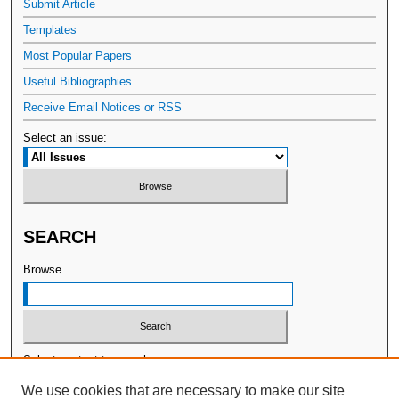
Submit Article
Templates
Most Popular Papers
Useful Bibliographies
Receive Email Notices or RSS
Select an issue:
SEARCH
Browse
Select context to search:
We use cookies that are necessary to make our site