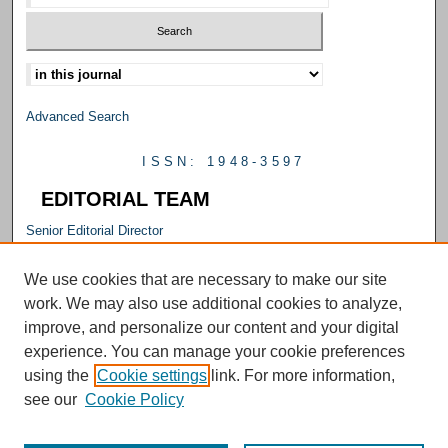
Select context to search:
Advanced Search
ISSN: 1948-3597
EDITORIAL TEAM
Senior Editorial Director
M. Carrie Allan
Editorial Director
We use cookies that are necessary to make our site
Emily Smith
work. We may also use additional cookies to analyze,
Senior Editor
improve, and personalize our content and your digital
Julie Falconer
experience. You can manage your cookie preferences
Editor
using the
Cookie settings
link. For more information,
Kelly L. Williams
see our
Cookie Policy