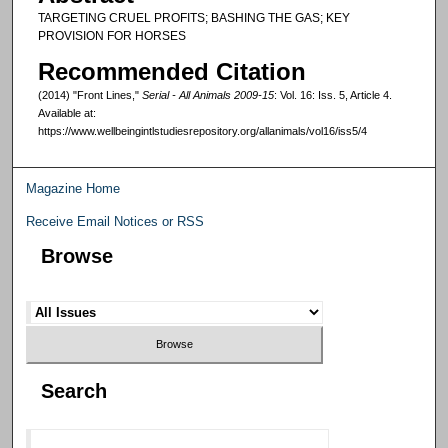
TARGETING CRUEL PROFITS; BASHING THE GAS; KEY
PROVISION FOR HORSES
Recommended Citation
(2014) "Front Lines,"
Serial - All Animals 2009-15
: Vol. 16: Iss. 5, Article 4.
Available at:
https://www.wellbeingintlstudiesrepository.org/allanimals/vol16/iss5/4
Magazine Home
Receive Email Notices or RSS
Browse
Search