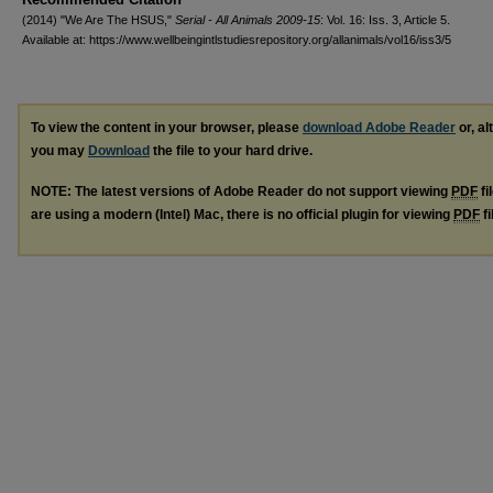
(2014) "We Are The HSUS,"
Serial - All Animals 2009-15
: Vol. 16: Iss. 3, Article 5.
Available at: https://www.wellbeingintlstudiesrepository.org/allanimals/vol16/iss3/5
To view the content in your browser, please
download Adobe Reader
or, al
you may
Download
the file to your hard drive.
NOTE: The latest versions of Adobe Reader do not support viewing
PDF
fi
are using a modern (Intel) Mac, there is no official plugin for viewing
PDF
fi