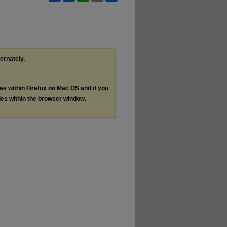
ternately,
les within Firefox on Mac OS and if you
les within the browser window.