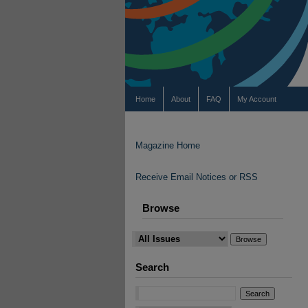
Home
About
FAQ
My Account
Magazine Home
Receive Email Notices or RSS
Browse
Search