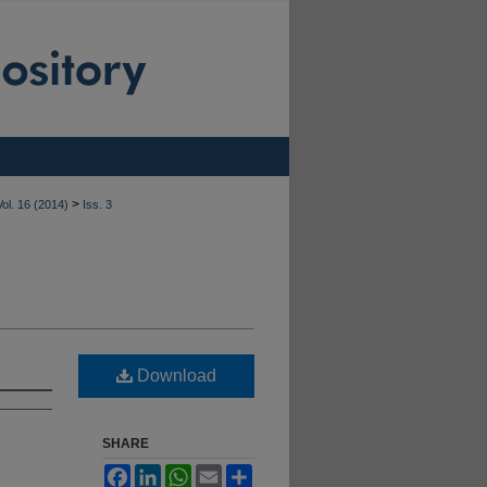
>
Vol. 16 (2014)
Iss. 3
Download
SHARE
Facebook
LinkedIn
WhatsApp
Email
Share