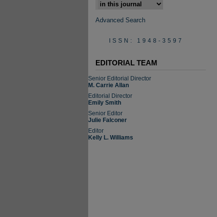
Select context to search:
Advanced Search
ISSN: 1948-3597
EDITORIAL TEAM
Senior Editorial Director
M. Carrie Allan
Editorial Director
Emily Smith
Senior Editor
Julie Falconer
Editor
Kelly L. Williams