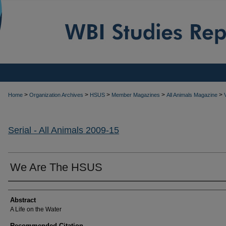
>
>
>
>
>
Home
Organization Archives
HSUS
Member Magazines
All Animals Magazine
Serial - All Animals 2009-15
We Are The HSUS
Authors
Abstract
A Life on the Water
Recommended Citation