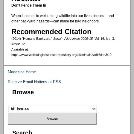
Don’t Fence Them In
When it comes to welcoming wildlife into our lives, fences—and
other backyard hazards—can make for bad neighbors.
Recommended Citation
(2014) "Humane Backyard,"
Serial - All Animals 2009-15
: Vol. 16: Iss. 3,
Article 12.
Available at:
https://www.wellbeingintlstudiesrepository.org/allanimals/vol16/iss3/12
Magazine Home
Receive Email Notices or RSS
Browse
Search