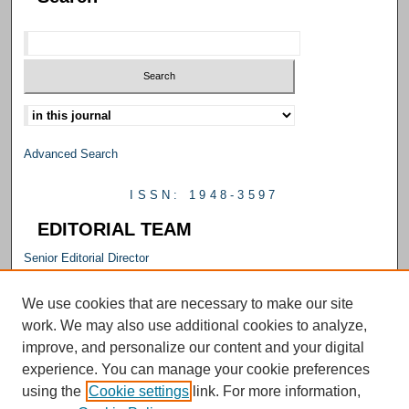
Select context to search:
Advanced Search
ISSN: 1948-3597
EDITORIAL TEAM
Senior Editorial Director
M. Carrie Allan
Editorial Director
We use cookies that are necessary to make our site
Emily Smith
work. We may also use additional cookies to analyze,
Senior Editor
improve, and personalize our content and your digital
Julie Falconer
experience. You can manage your cookie preferences
Editor
using the
Cookie settings
link. For more information,
Kelly L. Williams